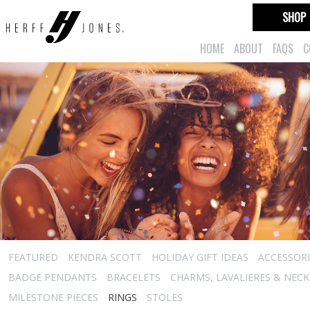
SHOP
HOME
ABOUT
FAQS
C
FEATURED
KENDRA SCOTT
HOLIDAY GIFT IDEAS
ACCESSORI
BADGE PENDANTS
BRACELETS
CHARMS, LAVALIERES & NEC
MILESTONE PIECES
RINGS
STOLES