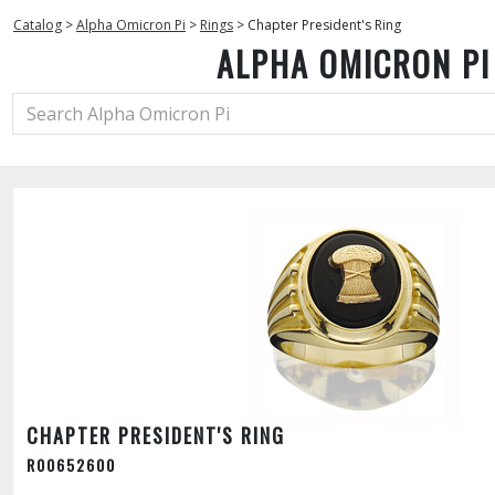
Catalog
>
Alpha Omicron Pi
>
Rings
>
Chapter President's Ring
ALPHA OMICRON PI
CHAPTER PRESIDENT'S RING
R00652600