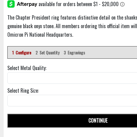
The Chapter President ring features distinctive detail on the shanks
genuine black onyx stone. All members ordering this official item will
Omicron Pi National Headquarters.
1 Configure
2 Set Quantity
3 Engravings
Select Metal Quality:
Select Ring Size:
CONTINUE