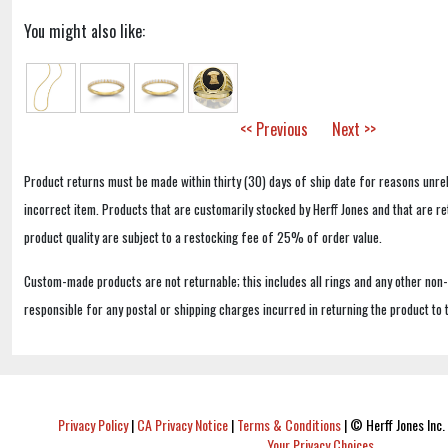
You might also like:
<< Previous
Next >>
Product returns must be made within thirty (30) days of ship date for reasons unrel
incorrect item. Products that are customarily stocked by Herff Jones and that are r
product quality are subject to a restocking fee of 25% of order value.
Custom-made products are not returnable; this includes all rings and any other non
responsible for any postal or shipping charges incurred in returning the product to 
Privacy Policy
|
CA Privacy Notice
|
Terms & Conditions
|
© Herff Jones Inc. 
Your Privacy Choices