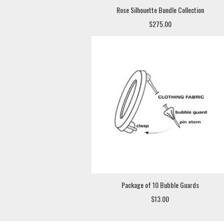
Rose Silhouette Bundle Collection
$275.00
Package of 10 Bubble Guards
$13.00