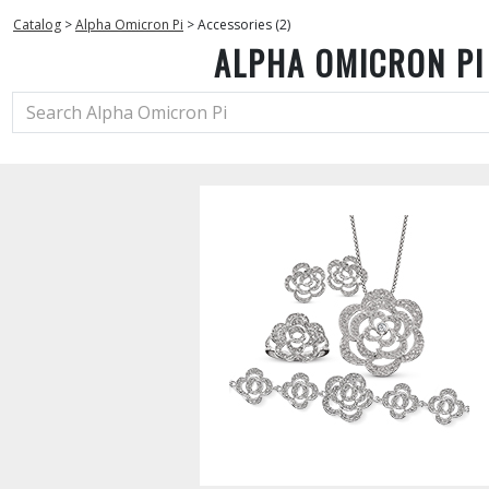
Catalog
>
Alpha Omicron Pi
>
Accessories (2)
ALPHA OMICRON PI