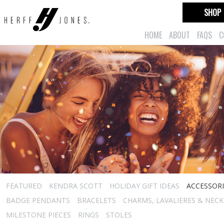
SHOP
HOME
ABOUT
FAQS
C
FEATURED
KENDRA SCOTT
HOLIDAY GIFT IDEAS
ACCESSORI
BADGE PENDANTS
BRACELETS
CHARMS, LAVALIERES & NEC
MILESTONE PIECES
RINGS
STOLES