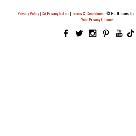
Privacy Policy
|
CA Privacy Notice
|
Terms & Conditions
|
© Herff Jones Inc. 
Your Privacy Choices