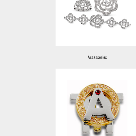
Accessories