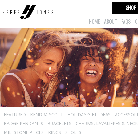
SHOP
HOME
ABOUT
FAQS
C
FEATURED
KENDRA SCOTT
HOLIDAY GIFT IDEAS
ACCESSORI
BADGE PENDANTS
BRACELETS
CHARMS, LAVALIERES & NEC
MILESTONE PIECES
RINGS
STOLES