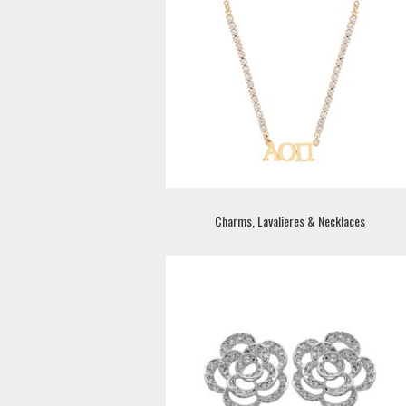
Charms, Lavalieres & Necklaces