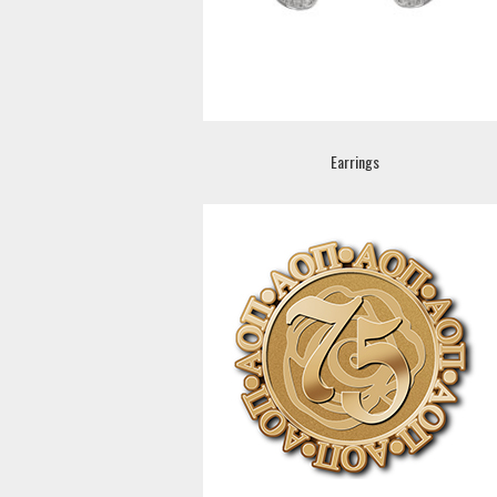
Earrings