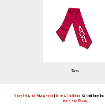
Stoles
Privacy Policy
|
CA Privacy Notice
|
Terms & Conditions
|
© Herff Jones Inc. 
Your Privacy Choices