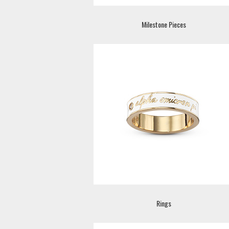
Milestone Pieces
Rings