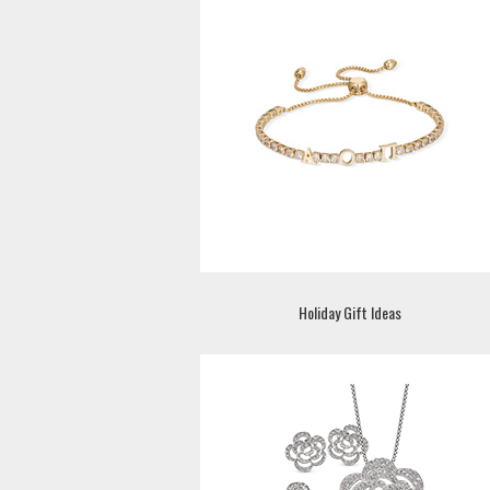
Holiday Gift Ideas