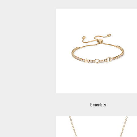
Bracelets