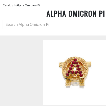
Catalog
>
Alpha Omicron Pi
ALPHA OMICRON PI