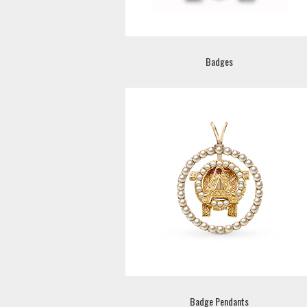
Badges
Badge Pendants