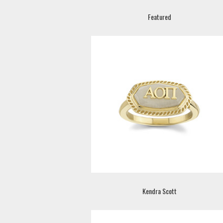
Featured
Kendra Scott