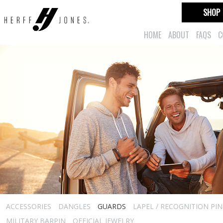
SHOP
HOME
ABOUT
FAQS
C
ACCESSORIES
DANGLES
GUARDS
LAPEL / RECOGNITION PIN
MILITARY BARPIN
OFFICIAL JEWELRY