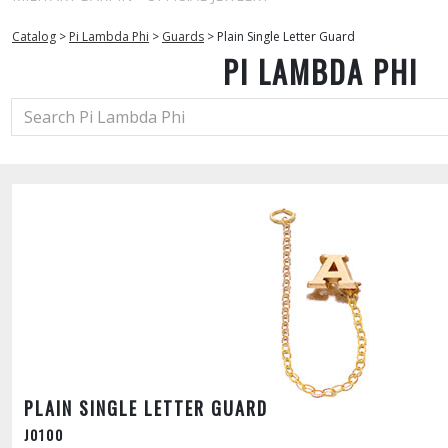
Catalog
>
Pi Lambda Phi
>
Guards
>
Plain Single Letter Guard
PI LAMBDA PHI
PLAIN SINGLE LETTER GUARD
J0100