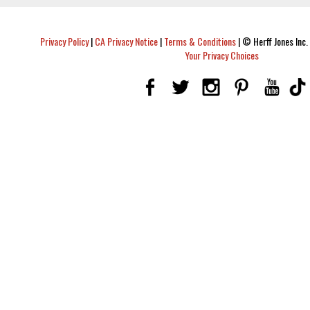
Privacy Policy
|
CA Privacy Notice
|
Terms & Conditions
|
© Herff Jones Inc. 
Your Privacy Choices