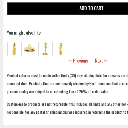
ADD TO CART
You might also like:
<< Previous
Next >>
Product returns must be made within thirty (30) days of ship date for reasons unrel
incorrect item. Products that are customarily stocked by Herff Jones and that are r
product quality are subject to a restocking fee of 25% of order value.
Custom-made products are not returnable; this includes all rings and any other non
responsible for any postal or shipping charges incurred in returning the product to 