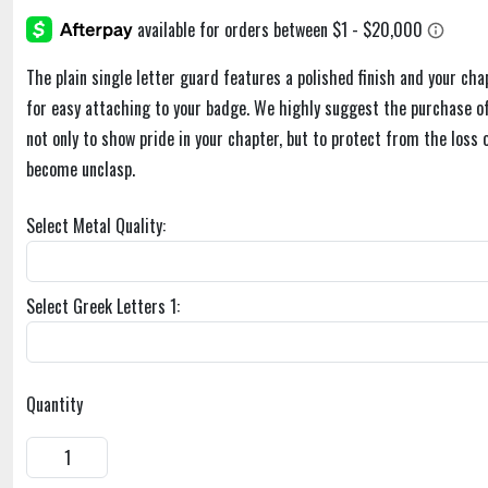
The plain single letter guard features a polished finish and your cha
for easy attaching to your badge. We highly suggest the purchase of
not only to show pride in your chapter, but to protect from the loss 
become unclasp.
Select Metal Quality:
Select Greek Letters 1:
Quantity