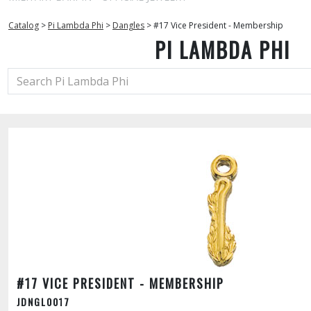
Catalog
>
Pi Lambda Phi
>
Dangles
>
#17 Vice President - Membership
PI LAMBDA PHI
#17 VICE PRESIDENT - MEMBERSHIP
JDNGL0017