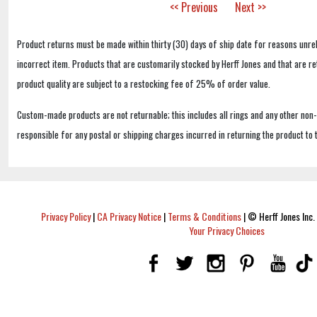
<< Previous
Next >>
Product returns must be made within thirty (30) days of ship date for reasons unrel
incorrect item. Products that are customarily stocked by Herff Jones and that are r
product quality are subject to a restocking fee of 25% of order value.
Custom-made products are not returnable; this includes all rings and any other non
responsible for any postal or shipping charges incurred in returning the product to 
Privacy Policy
|
CA Privacy Notice
|
Terms & Conditions
|
© Herff Jones Inc. 
Your Privacy Choices