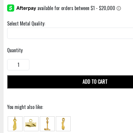
Select Metal Quality:
Quantity
ADD TO CART
You might also like: