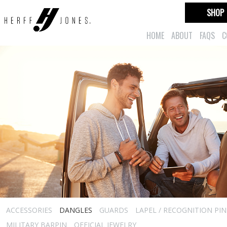
SHOP
HOME
ABOUT
FAQS
C
ACCESSORIES
DANGLES
GUARDS
LAPEL / RECOGNITION PIN
MILITARY BARPIN
OFFICIAL JEWELRY