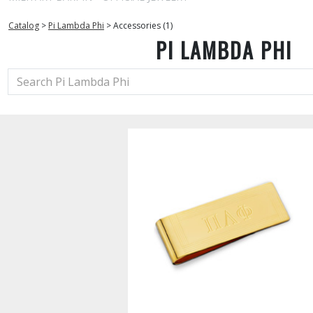
Catalog
>
Pi Lambda Phi
>
Accessories (1)
PI LAMBDA PHI