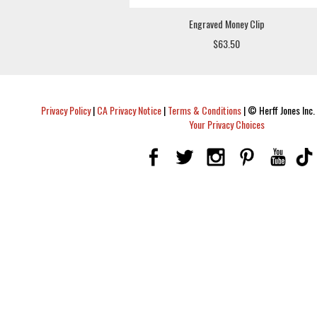
Engraved Money Clip
$63.50
Privacy Policy
|
CA Privacy Notice
|
Terms & Conditions
|
© Herff Jones Inc. 
Your Privacy Choices