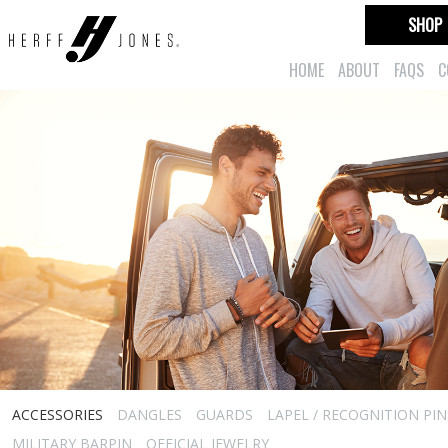
SHOP
HOME
ABOUT
FAQS
C
ACCESSORIES
DANGLES
GUARDS
LAPEL / RECOGNITION PIN
MILITARY BARPIN
OFFICIAL JEWELRY