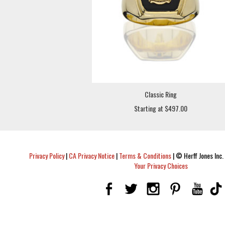
Classic Ring
Starting at $497.00
Privacy Policy
|
CA Privacy Notice
|
Terms & Conditions
|
© Herff Jones Inc. 
Your Privacy Choices