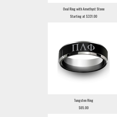
Oval Ring with Amethyst Stone
Starting at $331.00
Tungsten Ring
$65.00