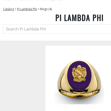
Catalog
>
Pi Lambda Phi
>
Rings (4)
PI LAMBDA PHI