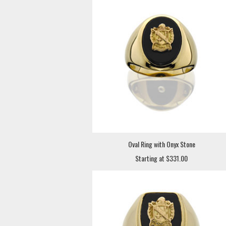
Oval Ring with Onyx Stone
Starting at $331.00