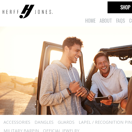
SHOP
HOME
ABOUT
FAQS
C
ACCESSORIES
DANGLES
GUARDS
LAPEL / RECOGNITION PIN
MILITARY BARPIN
OFFICIAL JEWELRY