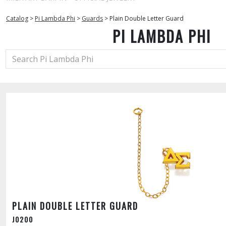
Catalog
>
Pi Lambda Phi
>
Guards
>
Plain Double Letter Guard
PI LAMBDA PHI
PLAIN DOUBLE LETTER GUARD
J0200