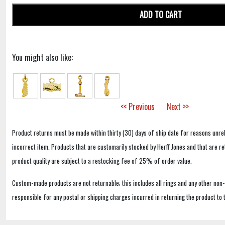
ADD TO CART
You might also like:
<< Previous
Next >>
Product returns must be made within thirty (30) days of ship date for reasons unrel
incorrect item. Products that are customarily stocked by Herff Jones and that are r
product quality are subject to a restocking fee of 25% of order value.
Custom-made products are not returnable; this includes all rings and any other non
responsible for any postal or shipping charges incurred in returning the product to 