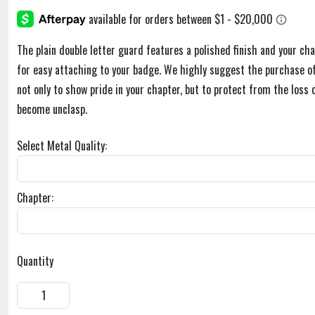
The plain double letter guard features a polished finish and your cha
for easy attaching to your badge. We highly suggest the purchase of
not only to show pride in your chapter, but to protect from the loss 
become unclasp.
Select Metal Quality:
Chapter:
Quantity