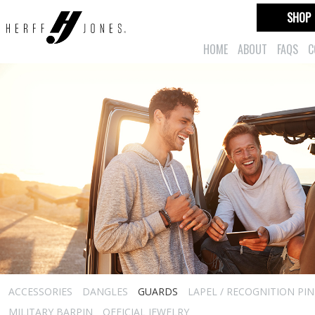
SHOP
HOME
ABOUT
FAQS
C
ACCESSORIES
DANGLES
GUARDS
LAPEL / RECOGNITION PIN
MILITARY BARPIN
OFFICIAL JEWELRY