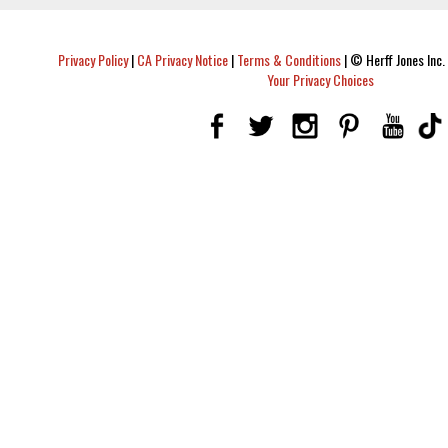
Privacy Policy
|
CA Privacy Notice
|
Terms & Conditions
|
© Herff Jones Inc. 
Your Privacy Choices