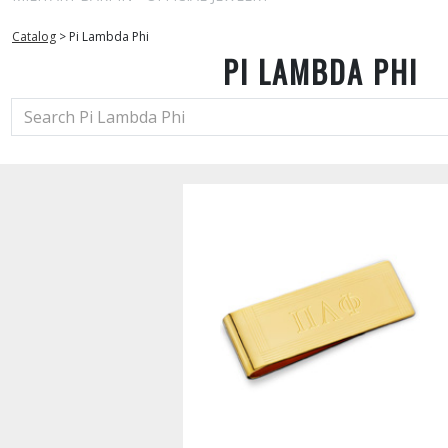
Catalog
>
Pi Lambda Phi
PI LAMBDA PHI