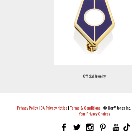
Official Jewelry
Privacy Policy
|
CA Privacy Notice
|
Terms & Conditions
|
© Herff Jones Inc. 
Your Privacy Choices