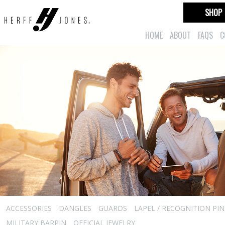
SHOP
HOME
ABOUT
FAQS
C
ACCESSORIES
DANGLES
GUARDS
LAPEL / RECOGNITION PIN
MILITARY BARPIN
OFFICIAL JEWELRY