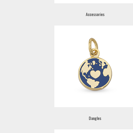
Accessories
Dangles