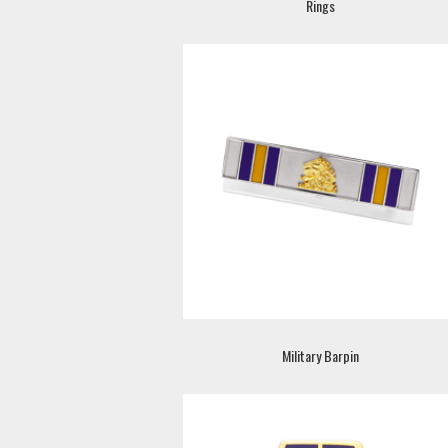
Rings
Military Barpin