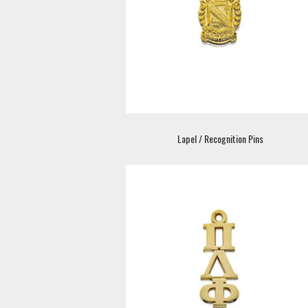
Lapel / Recognition Pins