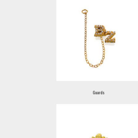
Guards