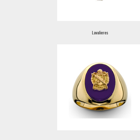
Lavalieres