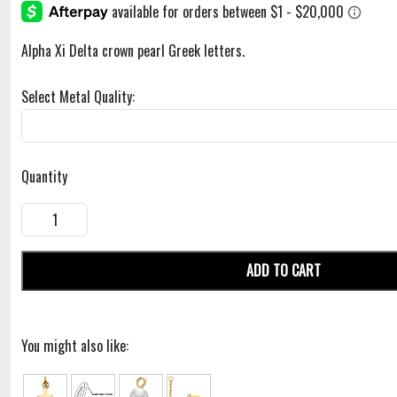
Alpha Xi Delta crown pearl Greek letters.
Select Metal Quality:
Quantity
ADD TO CART
You might also like: