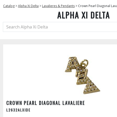
Catalog
>
Alpha Xi Delta
>
Lavalieres & Pendants
>
Crown Pearl Diagonal Lava
ALPHA XI DELTA
CROWN PEARL DIAGONAL LAVALIERE
L2632ALXIDE