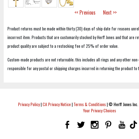
<< Previous
Next >>
Product returns must be made within thirty (30) days of ship date for reasons unrel
incorrect item. Products that are customarily stocked by Herff Jones and that are r
product quality are subject to a restocking fee of 25% of order value.
Custom-made products are not returnable; this includes all rings and any other non
responsible for any postal or shipping charges incurred in returning the product to 
Privacy Policy
|
CA Privacy Notice
|
Terms & Conditions
|
© Herff Jones Inc. 
Your Privacy Choices