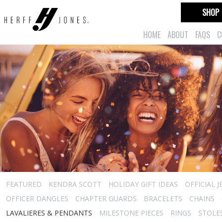
SHOP
HOME
ABOUT
FAQS
C
FEATURED
KENDRA SCOTT
HOLIDAY GIFT IDEAS
OFFICIAL 
OFFICER DANGLES
CHAPTER GUARDS
BRACELETS
CHAINS
LAVALIERES & PENDANTS
MILESTONE PIECES
RINGS
STOLE