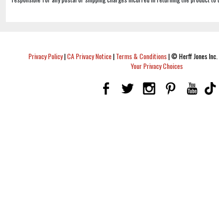
Privacy Policy
|
CA Privacy Notice
|
Terms & Conditions
|
© Herff Jones Inc. 
Your Privacy Choices