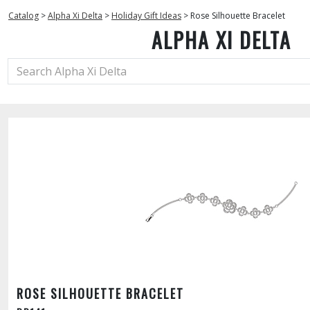
Catalog
>
Alpha Xi Delta
>
Holiday Gift Ideas
>
Rose Silhouette Bracelet
ALPHA XI DELTA
ROSE SILHOUETTE BRACELET