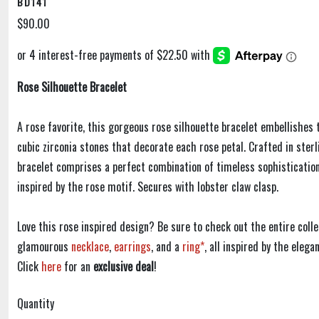
BD141
$90.00
Rose Silhouette Bracelet
A rose favorite, this gorgeous rose silhouette bracelet embellishes 
cubic zirconia stones that decorate each rose petal. Crafted in sterli
bracelet comprises a perfect combination of timeless sophistication
inspired by the rose motif. Secures with lobster claw clasp.
Love this rose inspired design? Be sure to check out the entire colle
glamourous
necklace
,
earrings
, and a
ring*
, all inspired by the eleg
Click
here
for an
exclusive deal
!
Quantity