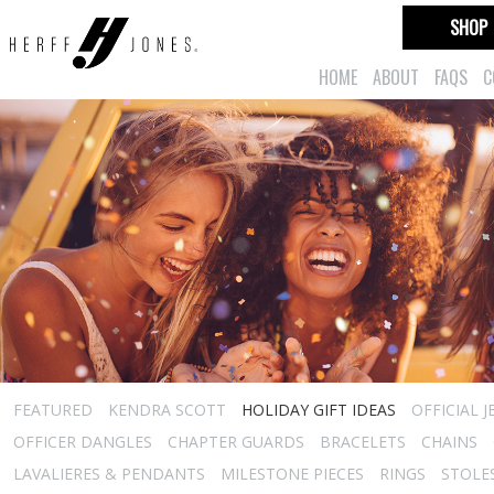
SHOP
HOME
ABOUT
FAQS
C
FEATURED
KENDRA SCOTT
HOLIDAY GIFT IDEAS
OFFICIAL 
OFFICER DANGLES
CHAPTER GUARDS
BRACELETS
CHAINS
LAVALIERES & PENDANTS
MILESTONE PIECES
RINGS
STOLE