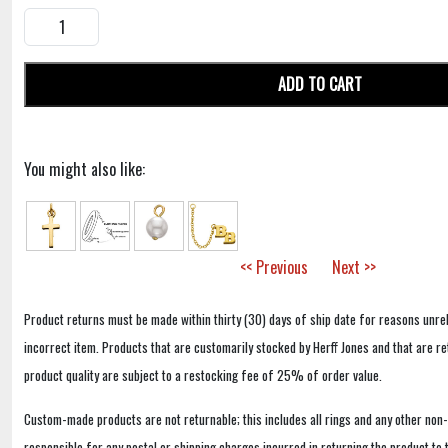
ADD TO CART
You might also like:
<< Previous
Next >>
Product returns must be made within thirty (30) days of ship date for reasons unrel
incorrect item. Products that are customarily stocked by Herff Jones and that are r
product quality are subject to a restocking fee of 25% of order value.
Custom-made products are not returnable; this includes all rings and any other non
responsible for any postal or shipping charges incurred in returning the product to 