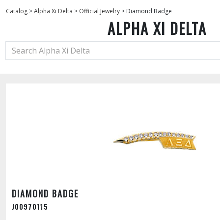
Catalog
>
Alpha Xi Delta
>
Official Jewelry
>
Diamond Badge
ALPHA XI DELTA
DIAMOND BADGE
J00970115