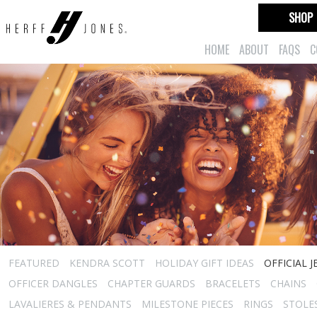
SHOP
HOME
ABOUT
FAQS
C
FEATURED
KENDRA SCOTT
HOLIDAY GIFT IDEAS
OFFICIAL 
OFFICER DANGLES
CHAPTER GUARDS
BRACELETS
CHAINS
LAVALIERES & PENDANTS
MILESTONE PIECES
RINGS
STOLE