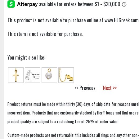
This product is not available to purchase online at www.HJGreek.com
This item is not available for purchase.
You might also like:
<< Previous
Next >>
Product returns must be made within thirty (30) days of ship date for reasons unrel
incorrect item. Products that are customarily stocked by Herff Jones and that are r
product quality are subject to a restocking fee of 25% of order value.
Custom-made products are not returnable; this includes all rings and any other non