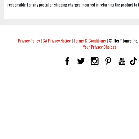
responsible for any postal or shipping charges incurred in returning the product to 
Privacy Policy
|
CA Privacy Notice
|
Terms & Conditions
|
© Herff Jones Inc. 
Your Privacy Choices