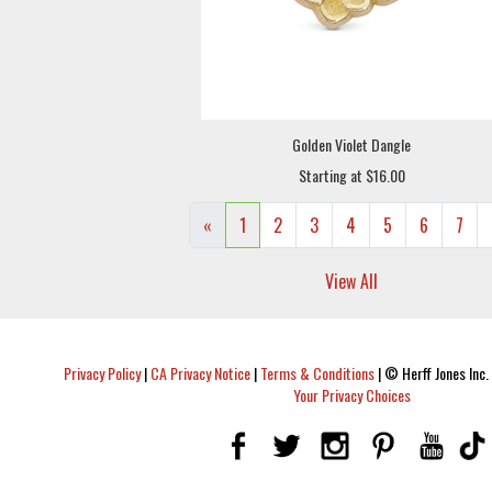
Golden Violet Dangle
Starting at $16.00
«
1
2
3
4
5
6
7
View All
Privacy Policy
|
CA Privacy Notice
|
Terms & Conditions
|
© Herff Jones Inc. 
Your Privacy Choices