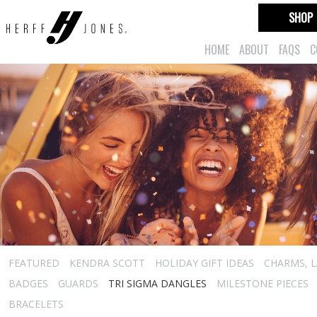
SHOP
HOME
ABOUT
FAQS
C
FEATURED
KENDRA SCOTT
HOLIDAY GIFT IDEAS
CHARMS, L
BADGES
GUARDS
TRI SIGMA DANGLES
MILESTONE PIECES
BRACELETS