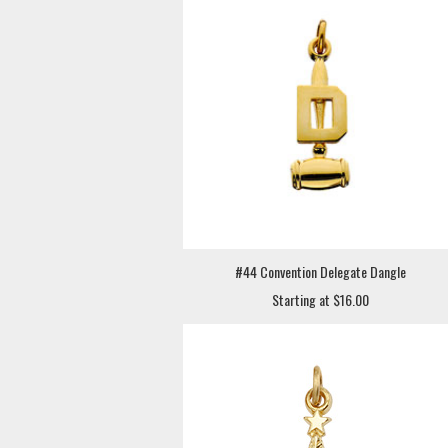
#44 Convention Delegate Dangle
Starting at $16.00