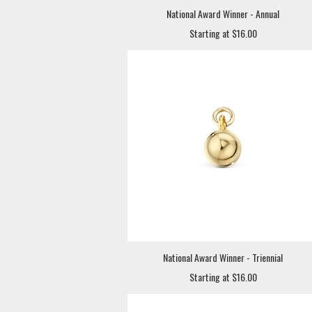
National Award Winner - Annual
Starting at $16.00
National Award Winner - Triennial
Starting at $16.00