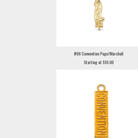
#66 Convention Page/Marshall
Starting at $16.00