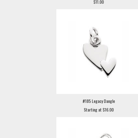
$11.00
#185 Legacy Dangle
Starting at $16.00