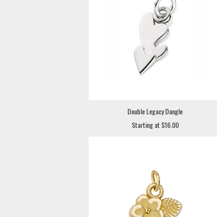
Double Legacy Dangle
Starting at $16.00