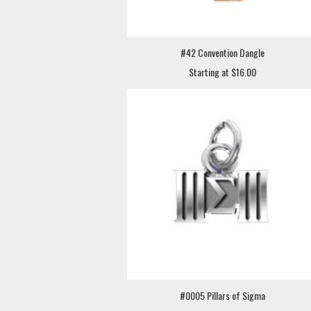
#42 Convention Dangle
Starting at $16.00
#0005 Pillars of Sigma