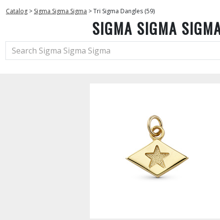
Catalog
>
Sigma Sigma Sigma
>
Tri Sigma Dangles (59)
SIGMA SIGMA SIGM