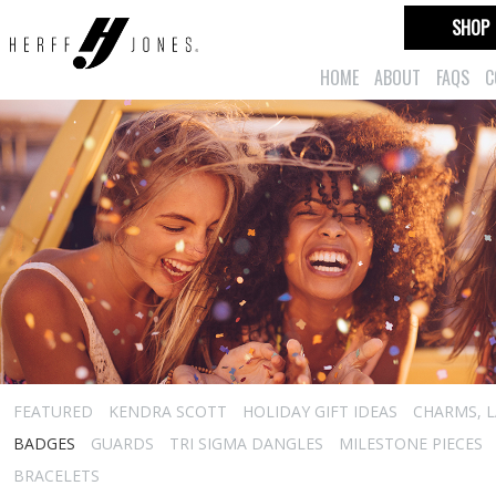
SHOP
HOME
ABOUT
FAQS
C
FEATURED
KENDRA SCOTT
HOLIDAY GIFT IDEAS
CHARMS, L
BADGES
GUARDS
TRI SIGMA DANGLES
MILESTONE PIECES
BRACELETS