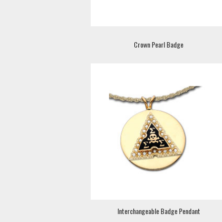
Crown Pearl Badge
Interchangeable Badge Pendant