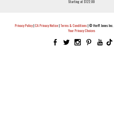
Starting at $122.00
Privacy Policy
|
CA Privacy Notice
|
Terms & Conditions
|
© Herff Jones Inc. 
Your Privacy Choices