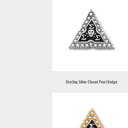
Sterling Silver Closed Pearl Badge