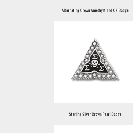
Alternating Crown Amethyst and CZ Badge
Sterling Silver Crown Pearl Badge