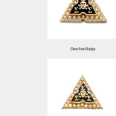
Close Pearl Badge