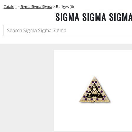
Catalog
>
Sigma Sigma Sigma
>
Badges (6)
SIGMA SIGMA SIGM