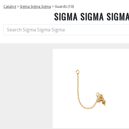
Catalog
>
Sigma Sigma Sigma
>
Guards (10)
SIGMA SIGMA SIGM