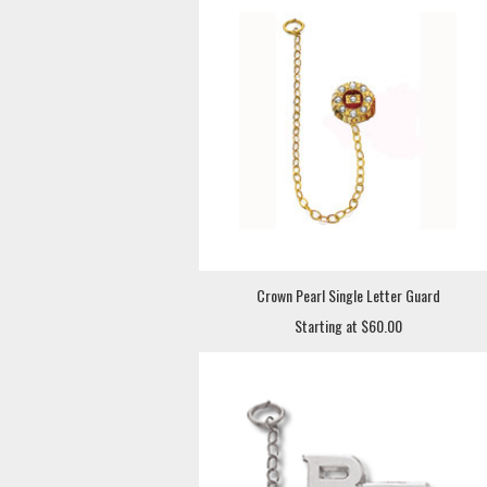
Crown Pearl Single Letter Guard
Starting at $60.00