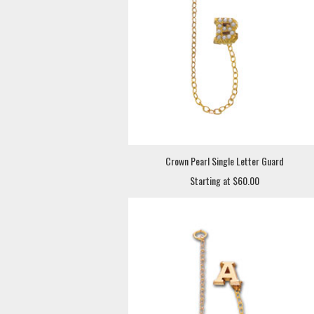
Crown Pearl Single Letter Guard
Starting at $60.00