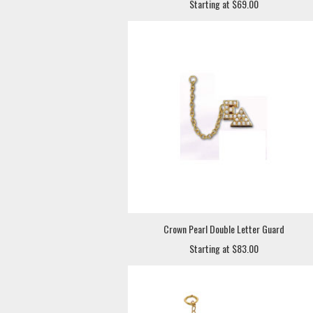
Starting at $69.00
Crown Pearl Double Letter Guard
Starting at $83.00