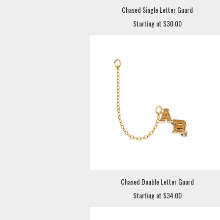
Chased Single Letter Guard
Starting at $30.00
Chased Double Letter Guard
Starting at $34.00