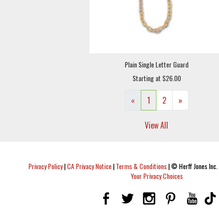
Plain Single Letter Guard
Starting at $26.00
«
1
2
»
View All
Privacy Policy
|
CA Privacy Notice
|
Terms & Conditions
|
© Herff Jones Inc. 
Your Privacy Choices