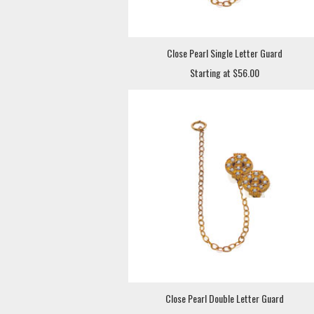
Close Pearl Single Letter Guard
Starting at $56.00
Close Pearl Double Letter Guard