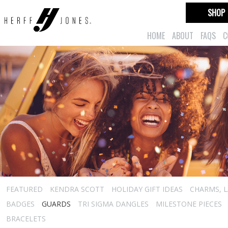
SHOP
HOME
ABOUT
FAQS
C
FEATURED
KENDRA SCOTT
HOLIDAY GIFT IDEAS
CHARMS, L
BADGES
GUARDS
TRI SIGMA DANGLES
MILESTONE PIECES
BRACELETS