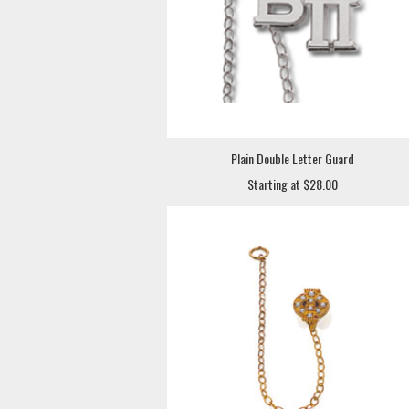
Plain Double Letter Guard
Starting at $28.00