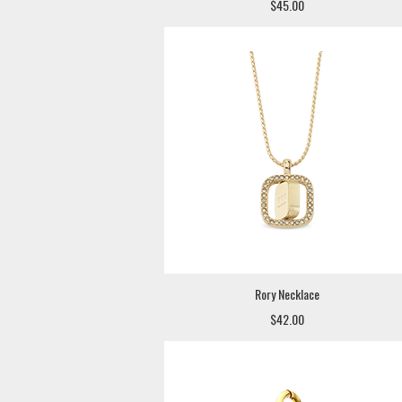
$45.00
Rory Necklace
$42.00