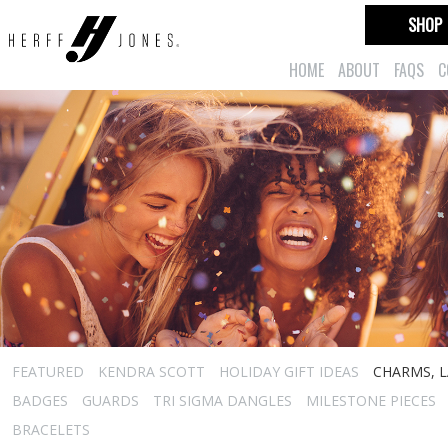
SHOP
HOME
ABOUT
FAQS
C
FEATURED
KENDRA SCOTT
HOLIDAY GIFT IDEAS
CHARMS, L
BADGES
GUARDS
TRI SIGMA DANGLES
MILESTONE PIECES
BRACELETS