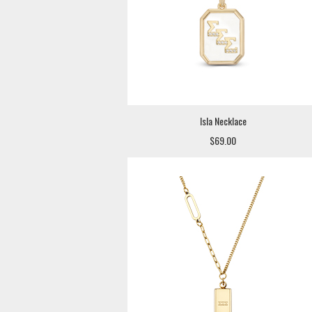
Isla Necklace
$69.00