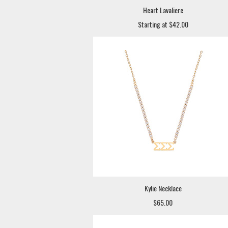
Heart Lavaliere
Starting at $42.00
Kylie Necklace
$65.00