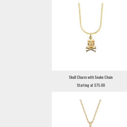
Skull Charm with Snake Chain
Starting at $75.00