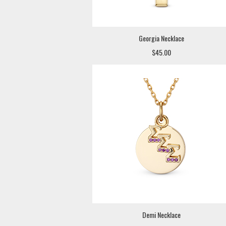
Georgia Necklace
$45.00
Demi Necklace