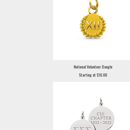
National Volunteer Dangle
Starting at $16.00