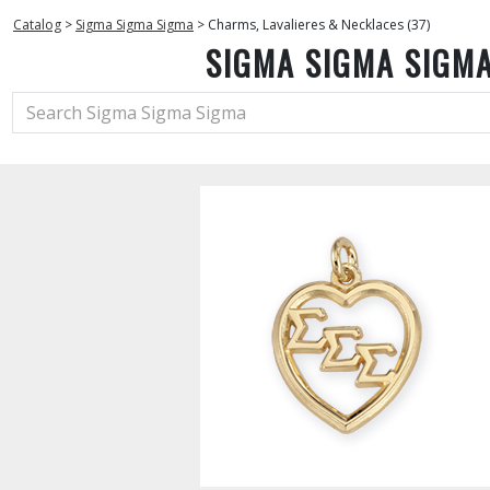
Catalog
>
Sigma Sigma Sigma
>
Charms, Lavalieres & Necklaces (37)
SIGMA SIGMA SIGM