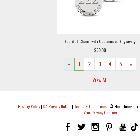
Founded Charm with Customized Engraving
$99.00
«
1
2
3
4
5
»
View All
Privacy Policy
|
CA Privacy Notice
|
Terms & Conditions
|
© Herff Jones Inc. 
Your Privacy Choices