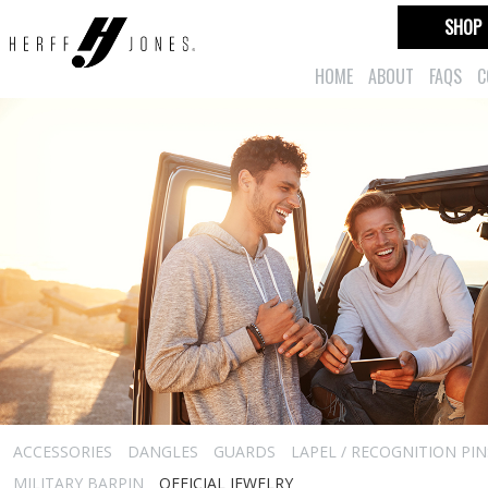
SHOP
HOME
ABOUT
FAQS
C
ACCESSORIES
DANGLES
GUARDS
LAPEL / RECOGNITION PIN
MILITARY BARPIN
OFFICIAL JEWELRY