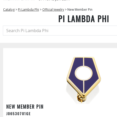
Catalog
>
Pi Lambda Phi
>
Official Jewelry
>
New Member Pin
PI LAMBDA PHI
NEW MEMBER PIN
J06530701GE