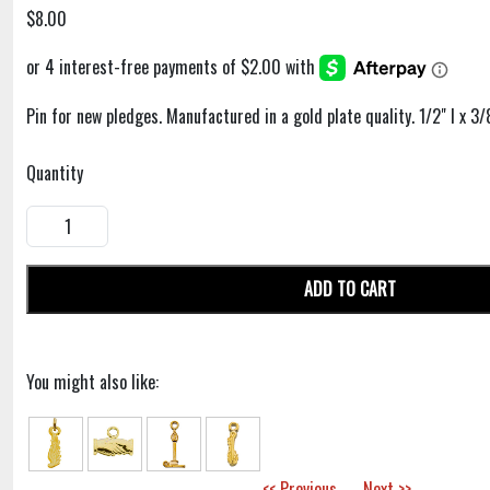
$8.00
Pin for new pledges. Manufactured in a gold plate quality. 1/2" l x 3/
Quantity
ADD TO CART
You might also like:
<< Previous
Next >>