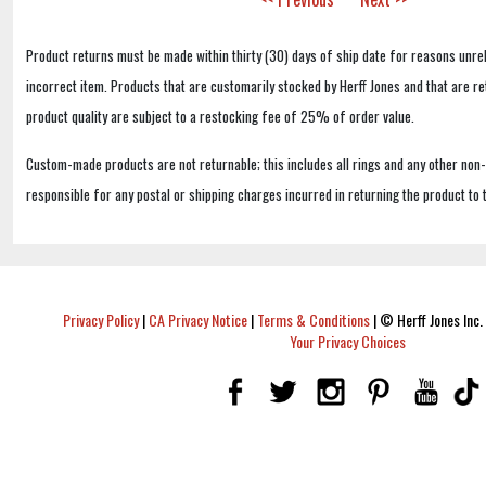
Product returns must be made within thirty (30) days of ship date for reasons unrel
incorrect item. Products that are customarily stocked by Herff Jones and that are r
product quality are subject to a restocking fee of 25% of order value.
Custom-made products are not returnable; this includes all rings and any other non
responsible for any postal or shipping charges incurred in returning the product to 
Privacy Policy
|
CA Privacy Notice
|
Terms & Conditions
|
© Herff Jones Inc. 
Your Privacy Choices