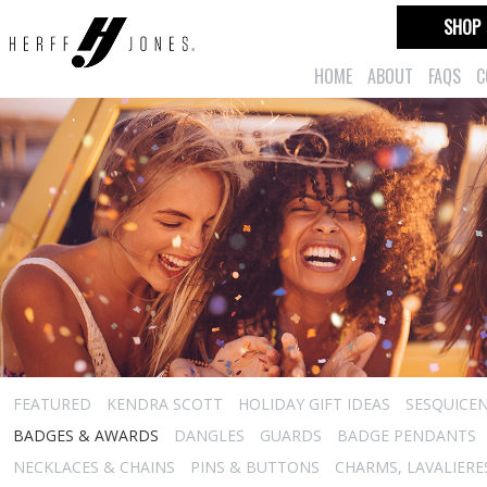
SHOP
HOME
ABOUT
FAQS
C
FEATURED
KENDRA SCOTT
HOLIDAY GIFT IDEAS
SESQUICEN
BADGES & AWARDS
DANGLES
GUARDS
BADGE PENDANTS
NECKLACES & CHAINS
PINS & BUTTONS
CHARMS, LAVALIER