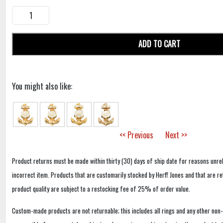
ADD TO CART
You might also like:
<< Previous
Next >>
Product returns must be made within thirty (30) days of ship date for reasons unrel
incorrect item. Products that are customarily stocked by Herff Jones and that are r
product quality are subject to a restocking fee of 25% of order value.
Custom-made products are not returnable; this includes all rings and any other non