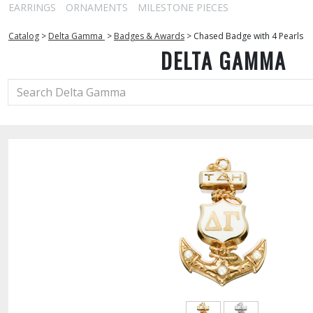
EARRINGS
ORNAMENTS
MILESTONE PIECES
Catalog
>
Delta Gamma
>
Badges & Awards
>
Chased Badge with 4 Pearls
DELTA GAMMA