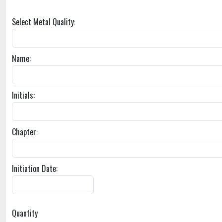
Select Metal Quality:
Name:
Initials:
Chapter:
Initiation Date:
Quantity