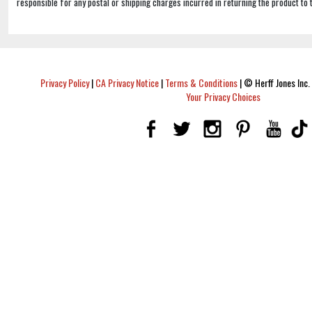
responsible for any postal or shipping charges incurred in returning the product to 
Privacy Policy
|
CA Privacy Notice
|
Terms & Conditions
|
© Herff Jones Inc. 
Your Privacy Choices