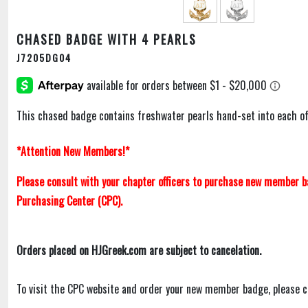
CHASED BADGE WITH 4 PEARLS
J7205DG04
This chased badge contains freshwater pearls hand-set into each of 
*Attention New Members!*
Please consult with your chapter officers to purchase new member 
Purchasing Center (CPC).
Orders placed on HJGreek.com are subject to cancelation.
To visit the CPC website and order your new member badge, please c