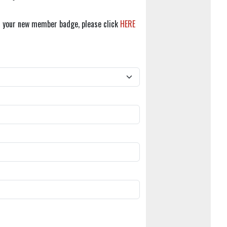
r your new member badge, please click
HERE