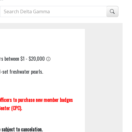
d-set freshwater pearls.
 officers to purchase new member badges
enter (CPC).
subject to cancelation.