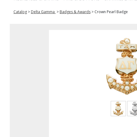
Catalog
>
Delta Gamma
>
Badges & Awards
>
Crown Pearl Badge