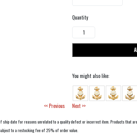
Quantity
A
You might also like:
<< Previous
Next >>
f ship date for reasons unrelated to a quality defect or incorrect item. Products that ar
 subject to a restocking fee of 25% of order value.