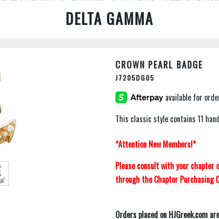
DELTA GAMMA
CROWN PEARL BADGE
J7205DG05
This classic style contains 11 han
*Attention New Members!*
Please consult with your chapter
through the Chapter Purchasing C
Orders placed on HJGreek.com are 