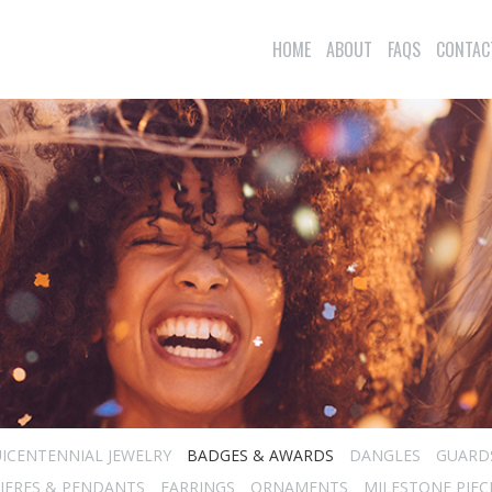
HOME
ABOUT
FAQS
CONTAC
ICENTENNIAL JEWELRY
BADGES & AWARDS
DANGLES
GUARD
IERES & PENDANTS
EARRINGS
ORNAMENTS
MILESTONE PIEC