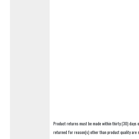
Product returns must be made within thirty (30) days o
returned for reason(s) other than product quality are