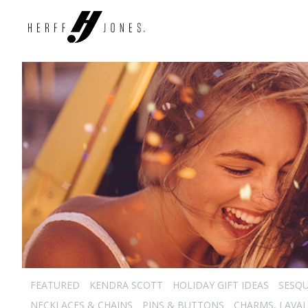
FEATURED
KENDRA SCOTT
HOLIDAY GIFT IDEAS
SESQU
NECKLACES & CHAINS
PINS & BUTTONS
CHARMS, LAVAL