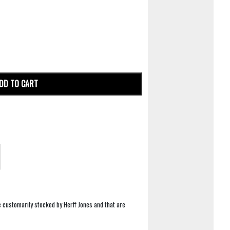
DD TO CART
e customarily stocked by Herff Jones and that are