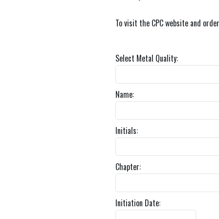
To visit the CPC website and orde
Select Metal Quality:
Name:
Initials:
Chapter:
Initiation Date: