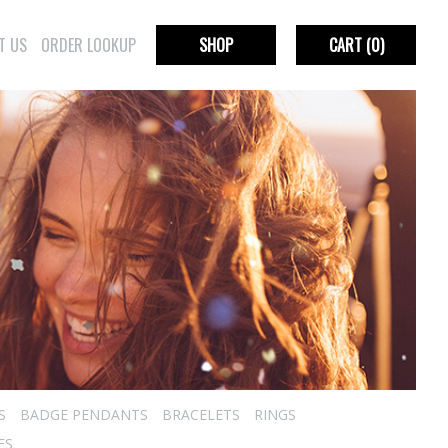
T US
ORDER LOOKUP
SHOP
CART
(0)
S
BADGE PENDANTS
BRACELETS
RINGS
ES