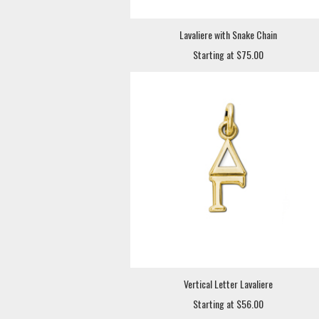
Lavaliere with Snake Chain
Starting at $75.00
Vertical Letter Lavaliere
Starting at $56.00