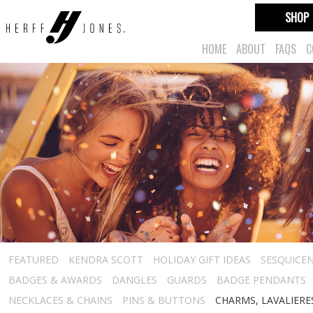
SHOP
HOME
ABOUT
FAQS
C
FEATURED
KENDRA SCOTT
HOLIDAY GIFT IDEAS
SESQUICEN
BADGES & AWARDS
DANGLES
GUARDS
BADGE PENDANTS
NECKLACES & CHAINS
PINS & BUTTONS
CHARMS, LAVALIER