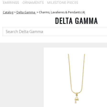
EARRINGS
ORNAMENTS
MILESTONE PIECES
Catalog
>
Delta Gamma
>
Charms, Lavalieres & Pendants (4)
DELTA GAMMA