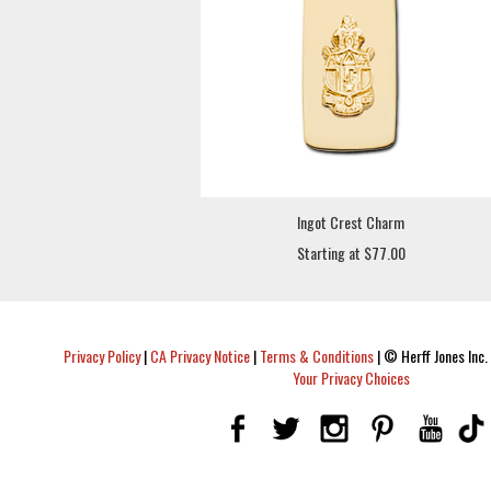
Ingot Crest Charm
Starting at $77.00
Privacy Policy
|
CA Privacy Notice
|
Terms & Conditions
|
© Herff Jones Inc. 
Your Privacy Choices