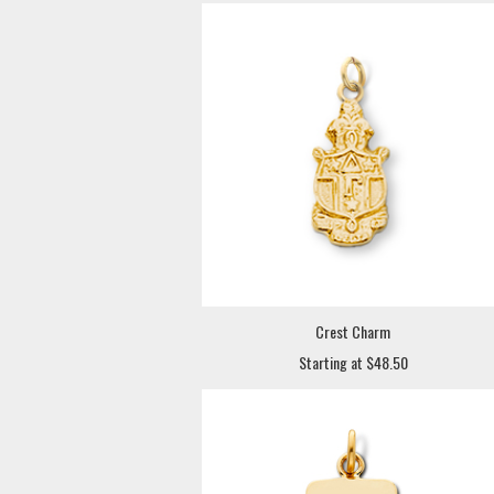
Crest Charm
Starting at $48.50