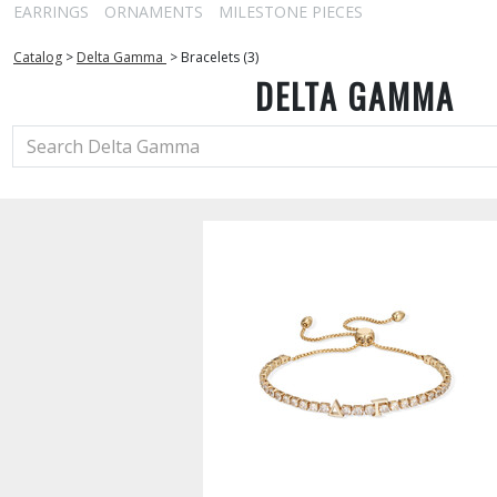
EARRINGS
ORNAMENTS
MILESTONE PIECES
Catalog
>
Delta Gamma
>
Bracelets (3)
DELTA GAMMA