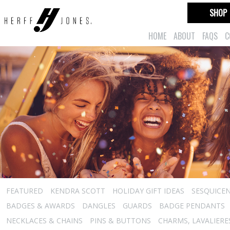
SHOP
HOME
ABOUT
FAQS
C
FEATURED
KENDRA SCOTT
HOLIDAY GIFT IDEAS
SESQUICEN
BADGES & AWARDS
DANGLES
GUARDS
BADGE PENDANTS
NECKLACES & CHAINS
PINS & BUTTONS
CHARMS, LAVALIER