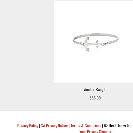
Anchor Bangle
$33.00
Privacy Policy
|
CA Privacy Notice
|
Terms & Conditions
|
© Herff Jones Inc. 
Your Privacy Choices