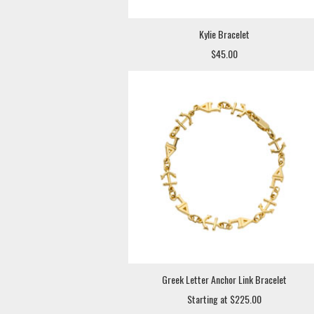
Kylie Bracelet
$45.00
Greek Letter Anchor Link Bracelet
Starting at $225.00