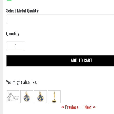
Select Metal Quality:
Quantity
ADD TO CART
You might also like:
<< Previous
Next >>