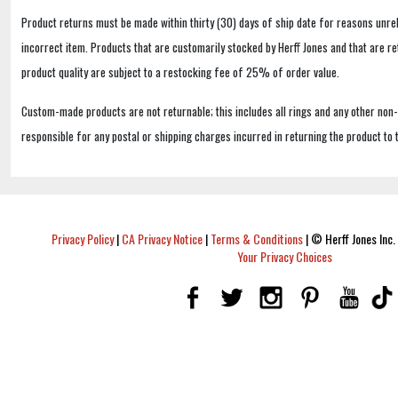
Product returns must be made within thirty (30) days of ship date for reasons unrel
incorrect item. Products that are customarily stocked by Herff Jones and that are r
product quality are subject to a restocking fee of 25% of order value.
Custom-made products are not returnable; this includes all rings and any other non
responsible for any postal or shipping charges incurred in returning the product to 
Privacy Policy
|
CA Privacy Notice
|
Terms & Conditions
|
© Herff Jones Inc. 
Your Privacy Choices