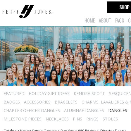
SHOP
HOME
ABOUT
FAQS
C
FEATURED
HOLIDAY GIFT IDEAS
KENDRA SCOTT
SESQUICEN
BADGES
ACCESSORIES
BRACELETS
CHARMS, LAVALIERES &
CHAPTER OFFICER DANGLES
ALUMNAE DANGLES
DANGLES
MILESTONE PIECES
NECKLACES
PINS
RINGS
STOLES
Catalog
>
Kappa Kappa Gamma
>
Dangles
>
#89 Regional Director Dangle