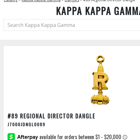
KAPPA KAPPA GAMM
#89 REGIONAL DIRECTOR DANGLE
J7000JDNGL0089