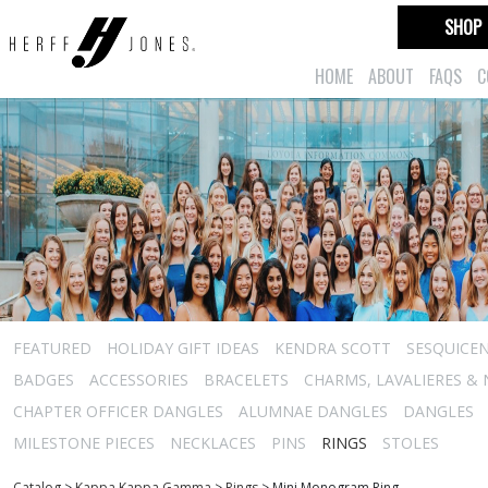
SHOP
HOME
ABOUT
FAQS
C
FEATURED
HOLIDAY GIFT IDEAS
KENDRA SCOTT
SESQUICEN
BADGES
ACCESSORIES
BRACELETS
CHARMS, LAVALIERES &
CHAPTER OFFICER DANGLES
ALUMNAE DANGLES
DANGLES
MILESTONE PIECES
NECKLACES
PINS
RINGS
STOLES
Catalog
>
Kappa Kappa Gamma
>
Rings
>
Mini Monogram Ring