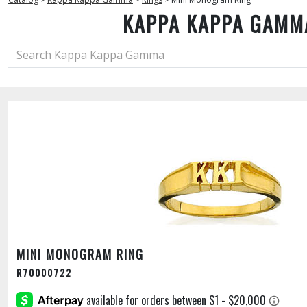
KAPPA KAPPA GAMM
MINI MONOGRAM RING
R70000722