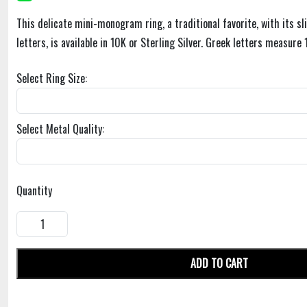
This delicate mini-monogram ring, a traditional favorite, with its s
letters, is available in 10K or Sterling Silver. Greek letters measure 1
Select Ring Size:
Select Metal Quality:
Quantity
ADD TO CART