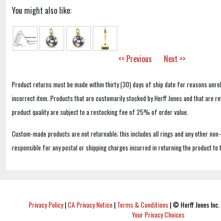
You might also like:
<< Previous
Next >>
Product returns must be made within thirty (30) days of ship date for reasons unrel
incorrect item. Products that are customarily stocked by Herff Jones and that are r
product quality are subject to a restocking fee of 25% of order value.
Custom-made products are not returnable; this includes all rings and any other non
responsible for any postal or shipping charges incurred in returning the product to 
Privacy Policy
|
CA Privacy Notice
|
Terms & Conditions
|
© Herff Jones Inc. 
Your Privacy Choices