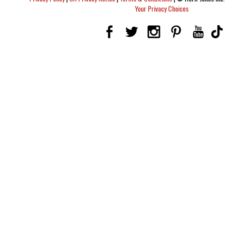
Your Privacy Choices