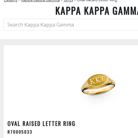
KAPPA KAPPA GAMM
OVAL RAISED LETTER RING
R70005033