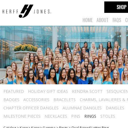
SHOP
HOME
ABOUT
FAQS
C
FEATURED
HOLIDAY GIFT IDEAS
KENDRA SCOTT
SESQUICEN
BADGES
ACCESSORIES
BRACELETS
CHARMS, LAVALIERES &
CHAPTER OFFICER DANGLES
ALUMNAE DANGLES
DANGLES
MILESTONE PIECES
NECKLACES
PINS
RINGS
STOLES
Catalog
>
Kappa Kappa Gamma
>
Rings
>
Oval Raised Letter Ring