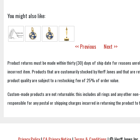
You might also like:
<< Previous
Next >>
Product returns must be made within thirty (30) days of ship date for reasons unrel
incorrect item. Products that are customarily stocked by Herff Jones and that are r
product quality are subject to a restocking fee of 25% of order value.
Custom-made products are not returnable; this includes all rings and any other non
responsible for any postal or shipping charges incurred in returning the product to 
Privacy Policy
|
CA Privacy Notice
|
Terms & Conditions
|
© Herff Jones Inc. 