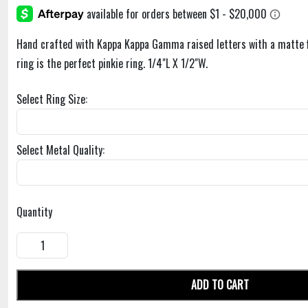
Hand crafted with Kappa Kappa Gamma raised letters with a matte f
ring is the perfect pinkie ring. 1/4"L X 1/2"W.
Select Ring Size:
Select Metal Quality:
Quantity
ADD TO CART