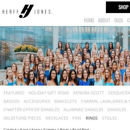
SHOP
HOME
ABOUT
FAQS
C
FEATURED
HOLIDAY GIFT IDEAS
KENDRA SCOTT
SESQUICEN
BADGES
ACCESSORIES
BRACELETS
CHARMS, LAVALIERES &
CHAPTER OFFICER DANGLES
ALUMNAE DANGLES
DANGLES
MILESTONE PIECES
NECKLACES
PINS
RINGS
STOLES
Catalog
>
Kappa Kappa Gamma
>
Rings
>
Pearl Ring