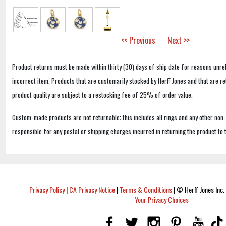
<< Previous
Next >>
Product returns must be made within thirty (30) days of ship date for reasons unrel
incorrect item. Products that are customarily stocked by Herff Jones and that are r
product quality are subject to a restocking fee of 25% of order value.
Custom-made products are not returnable; this includes all rings and any other non
responsible for any postal or shipping charges incurred in returning the product to 
Privacy Policy
|
CA Privacy Notice
|
Terms & Conditions
|
© Herff Jones Inc. 
Your Privacy Choices