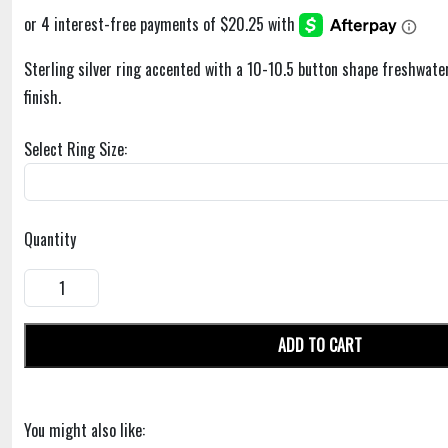
Sterling silver ring accented with a 10-10.5 button shape freshwater
finish.
Select Ring Size:
Quantity
ADD TO CART
You might also like: