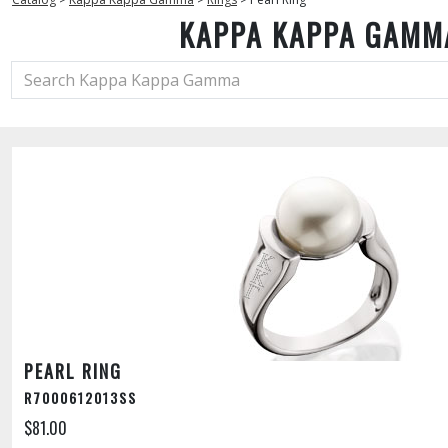
KAPPA KAPPA GAMM
PEARL RING
R7000612013SS
$81.00