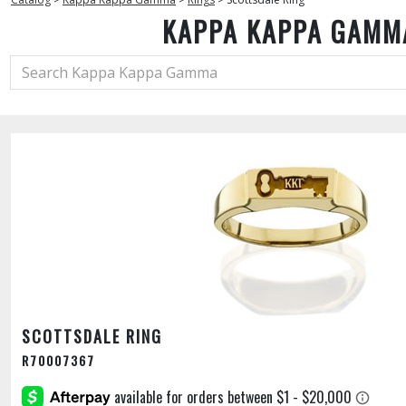
KAPPA KAPPA GAMM
SCOTTSDALE RING
R70007367