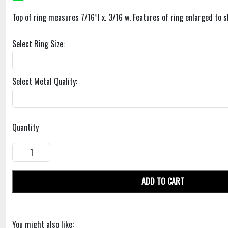
Top of ring measures 7/16”l x. 3/16 w. Features of ring enlarged to s
Select Ring Size:
Select Metal Quality:
Quantity
ADD TO CART
You might also like: