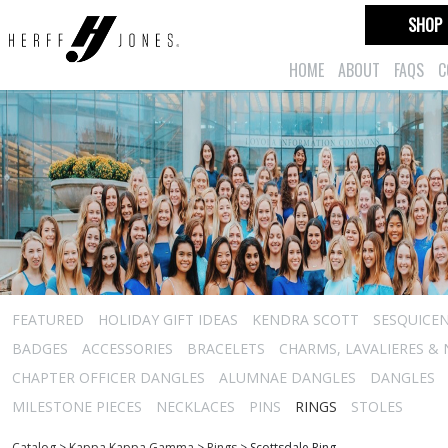
SHOP
HOME
ABOUT
FAQS
C
FEATURED
HOLIDAY GIFT IDEAS
KENDRA SCOTT
SESQUICEN
BADGES
ACCESSORIES
BRACELETS
CHARMS, LAVALIERES &
CHAPTER OFFICER DANGLES
ALUMNAE DANGLES
DANGLES
MILESTONE PIECES
NECKLACES
PINS
RINGS
STOLES
Catalog
>
Kappa Kappa Gamma
>
Rings
>
Scottsdale Ring