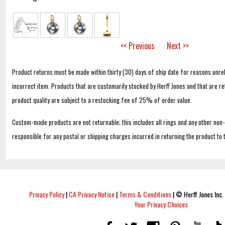
<< Previous
Next >>
Product returns must be made within thirty (30) days of ship date for reasons unrel
incorrect item. Products that are customarily stocked by Herff Jones and that are r
product quality are subject to a restocking fee of 25% of order value.
Custom-made products are not returnable; this includes all rings and any other non
responsible for any postal or shipping charges incurred in returning the product to 
Privacy Policy
|
CA Privacy Notice
|
Terms & Conditions
|
© Herff Jones Inc. 
Your Privacy Choices