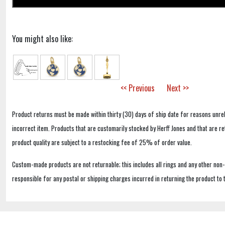
You might also like:
<< Previous
Next >>
Product returns must be made within thirty (30) days of ship date for reasons unrel
incorrect item. Products that are customarily stocked by Herff Jones and that are r
product quality are subject to a restocking fee of 25% of order value.
Custom-made products are not returnable; this includes all rings and any other non
responsible for any postal or shipping charges incurred in returning the product to 