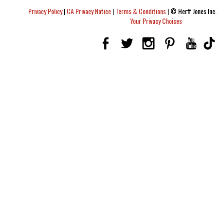
Privacy Policy
|
CA Privacy Notice
|
Terms & Conditions
|
© Herff Jones Inc. 
Your Privacy Choices