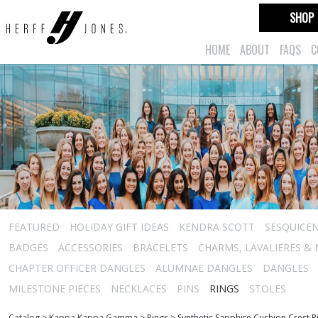
SHOP
HOME
ABOUT
FAQS
C
FEATURED
HOLIDAY GIFT IDEAS
KENDRA SCOTT
SESQUICEN
BADGES
ACCESSORIES
BRACELETS
CHARMS, LAVALIERES &
CHAPTER OFFICER DANGLES
ALUMNAE DANGLES
DANGLES
MILESTONE PIECES
NECKLACES
PINS
RINGS
STOLES
Catalog
>
Kappa Kappa Gamma
>
Rings
>
Synthetic Sapphire Cushion Crest R