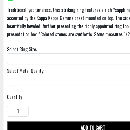
Traditional, yet timeless, this striking ring features a rich *sapphir
accented by the Kappa Kappa Gamma crest mounted on top. The sides
beautifully beveled, further presenting the richly appointed ring top
presentation box. *Colored stones are synthetic. Stone measures 1/2
Select Ring Size:
Select Metal Quality:
Quantity
ADD TO CART