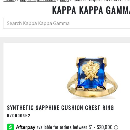
KAPPA KAPPA GAMM
SYNTHETIC SAPPHIRE CUSHION CREST RING
R70000452