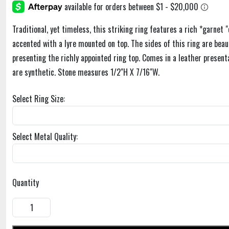
Traditional, yet timeless, this striking ring features a rich *garnet 
accented with a lyre mounted on top. The sides of this ring are beaut
presenting the richly appointed ring top. Comes in a leather present
are synthetic. Stone measures 1/2"H X 7/16"W.
Select Ring Size:
Select Metal Quality:
Quantity