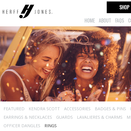
SHOP
HOME
ABOUT
FAQS
C
FEATURED
KENDRA SCOTT
ACCESSORIES
BADGES & PINS
EARRINGS & NECKLACES
GUARDS
LAVALIERES & CHARMS
M
OFFICER DANGLES
RINGS