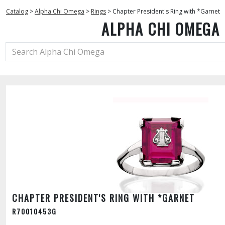
Catalog
>
Alpha Chi Omega
>
Rings
>
Chapter President's Ring with *Garnet
ALPHA CHI OMEGA
CHAPTER PRESIDENT'S RING WITH *GARNET
R70010453G