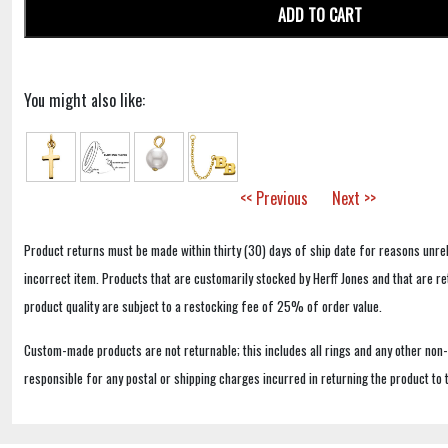
ADD TO CART
You might also like:
<< Previous
Next >>
Product returns must be made within thirty (30) days of ship date for reasons unrel
incorrect item. Products that are customarily stocked by Herff Jones and that are r
product quality are subject to a restocking fee of 25% of order value.
Custom-made products are not returnable; this includes all rings and any other non
responsible for any postal or shipping charges incurred in returning the product to 