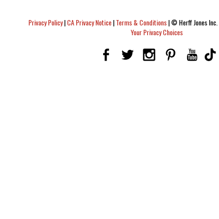
Privacy Policy
|
CA Privacy Notice
|
Terms & Conditions
|
© Herff Jones Inc. 
Your Privacy Choices