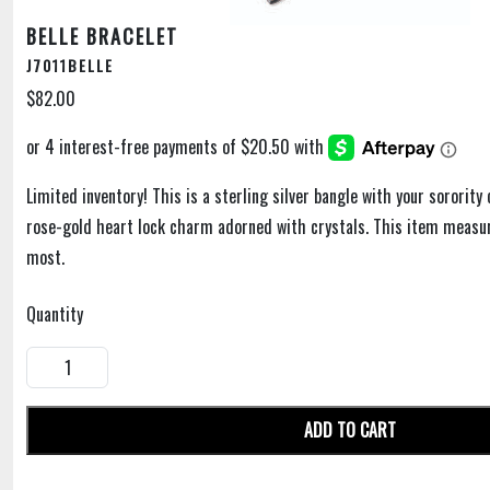
BELLE BRACELET
J7011BELLE
$82.00
Limited inventory! This is a sterling silver bangle with your sororit
rose-gold heart lock charm adorned with crystals. This item measure
most.
Quantity
ADD TO CART