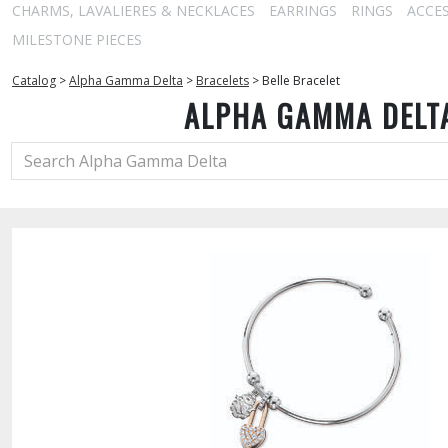
CHARMS, LAVALIERES & NECKLACES
EARRINGS
RINGS
ACCE
MILESTONE PIECES
Catalog
>
Alpha Gamma Delta
>
Bracelets
>
Belle Bracelet
ALPHA GAMMA DELT