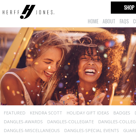
SHOP
HOME
ABOUT
FAQS
C
FEATURED
KENDRA SCOTT
HOLIDAY GIFT IDEAS
BADGES
DANGLES-AWARDS
DANGLES-COLLEGIATE
DANGLES-COLLEGI
DANGLES-MISCELLANEOUS
DANGLES-SPECIAL EVENTS
GUARD