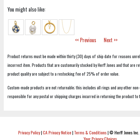
You might also like:
<< Previous
Next >>
Product returns must be made within thirty (30) days of ship date for reasons unrel
incorrect item. Products that are customarily stocked by Herff Jones and that are r
product quality are subject to a restocking fee of 25% of order value.
Custom-made products are not returnable; this includes all rings and any other non
responsible for any postal or shipping charges incurred in returning the product to 
Privacy Policy
|
CA Privacy Notice
|
Terms & Conditions
|
© Herff Jones Inc. 
Your Privacy Choices