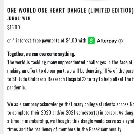
ONE WORLD ONE HEART DANGLE (LIMITED EDITION)
JDNGL1W1H
$16.00
Together, we can overcome anything.
The world is tackling many unprecedented challenges in the face of 
making an effort to do our part, we will be donating 10% of the purc
to St. Jude Children's Research Hospital® to try to help offset the f
pandemic.
We as a company acknowledge that many college students across N
to complete their 2020 and/or 2021 semester(s) in person. As dangl
a time in membership, we thought this dangle would serve as a sym
times and the resiliency of members in the Greek community.