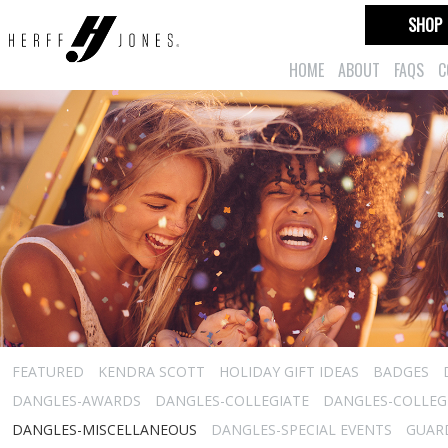
SHOP
HOME
ABOUT
FAQS
C
FEATURED
KENDRA SCOTT
HOLIDAY GIFT IDEAS
BADGES
DANGLES-AWARDS
DANGLES-COLLEGIATE
DANGLES-COLLEGI
DANGLES-MISCELLANEOUS
DANGLES-SPECIAL EVENTS
GUARD