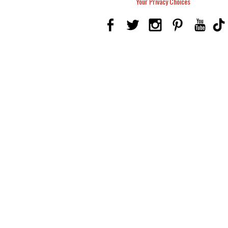
Your Privacy Choices