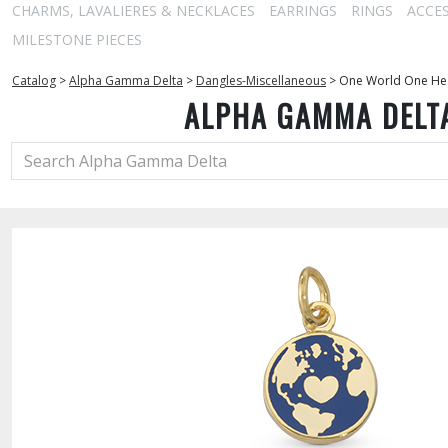
CHARMS, LAVALIERES & NECKLACES
EARRINGS
RINGS
ACCE
MILESTONE PIECES
Catalog
>
Alpha Gamma Delta
>
Dangles-Miscellaneous
>
One World One Hear
ALPHA GAMMA DELT