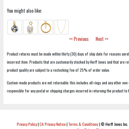
You might also like:
<< Previous
Next >>
Product returns must be made within thirty (30) days of ship date for reasons unrel
incorrect item. Products that are customarily stocked by Herff Jones and that are r
product quality are subject to a restocking fee of 25% of order value.
Custom-made products are not returnable; this includes all rings and any other non
responsible for any postal or shipping charges incurred in returning the product to 
Privacy Policy
|
CA Privacy Notice
|
Terms & Conditions
|
© Herff Jones Inc. 