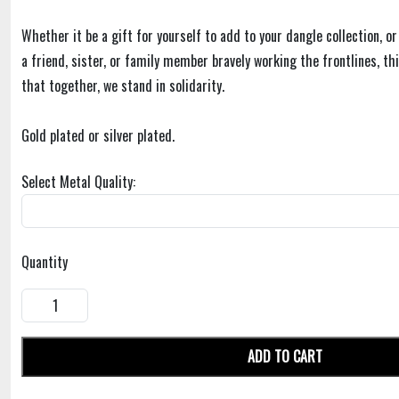
Whether it be a gift for yourself to add to your dangle collection, or
a friend, sister, or family member bravely working the frontlines, t
that together, we stand in solidarity.
Gold plated or silver plated.
Select Metal Quality:
Quantity
ADD TO CART