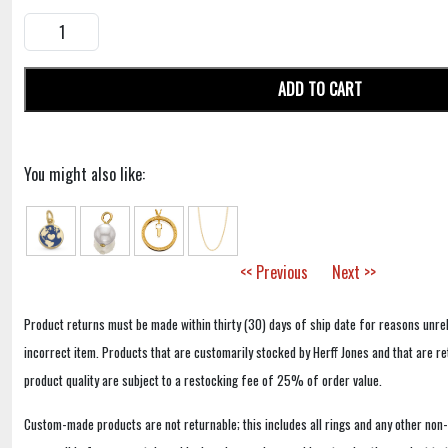
ADD TO CART
You might also like:
<< Previous
Next >>
Product returns must be made within thirty (30) days of ship date for reasons unrel
incorrect item. Products that are customarily stocked by Herff Jones and that are r
product quality are subject to a restocking fee of 25% of order value.
Custom-made products are not returnable; this includes all rings and any other non