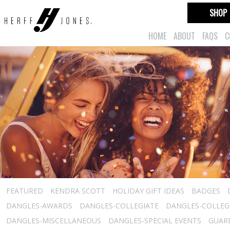
SHOP
HOME
ABOUT
FAQS
C
FEATURED
KENDRA SCOTT
HOLIDAY GIFT IDEAS
BADGES
DANGLES-AWARDS
DANGLES-COLLEGIATE
DANGLES-COLLEGI
DANGLES-MISCELLANEOUS
DANGLES-SPECIAL EVENTS
GUARD