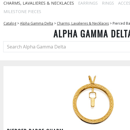
CHARMS, LAVALIERES & NECKLACES
EARRINGS
RINGS
ACCE
MILESTONE PIECES
Catalog
>
Alpha Gamma Delta
>
Charms, Lavalieres & Necklaces
>
Pierced B
ALPHA GAMMA DELT