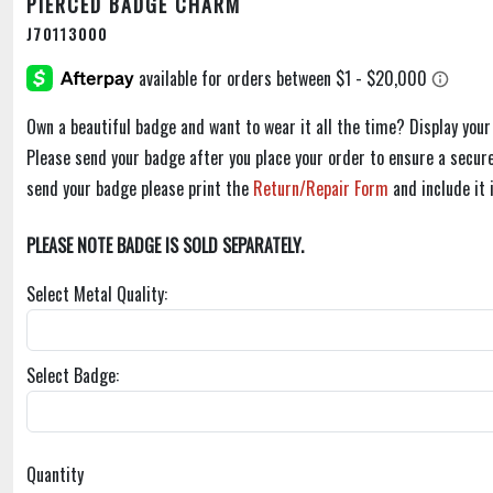
PIERCED BADGE CHARM
J70113000
Own a beautiful badge and want to wear it all the time? Display you
Please send your badge after you place your order to ensure a secure
send your badge please print the
Return/Repair Form
and include it 
PLEASE NOTE BADGE IS SOLD SEPARATELY.
Select Metal Quality:
Select Badge:
Quantity