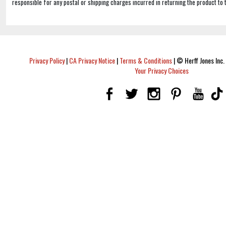
responsible for any postal or shipping charges incurred in returning the product to 
Privacy Policy
|
CA Privacy Notice
|
Terms & Conditions
|
© Herff Jones Inc. 
Your Privacy Choices