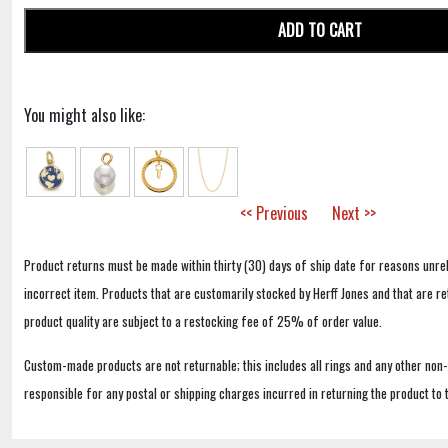
ADD TO CART
You might also like:
<< Previous
Next >>
Product returns must be made within thirty (30) days of ship date for reasons unrel
incorrect item. Products that are customarily stocked by Herff Jones and that are r
product quality are subject to a restocking fee of 25% of order value.
Custom-made products are not returnable; this includes all rings and any other non
responsible for any postal or shipping charges incurred in returning the product to 