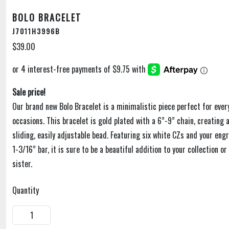
BOLO BRACELET
J7011H3996B
$39.00
Sale price!
Our brand new Bolo Bracelet is a minimalistic piece perfect for ever
occasions. This bracelet is gold plated with a 6”-9” chain, creating 
sliding, easily adjustable bead. Featuring six white CZs and your engr
1-3/16” bar, it is sure to be a beautiful addition to your collection o
sister.
Quantity