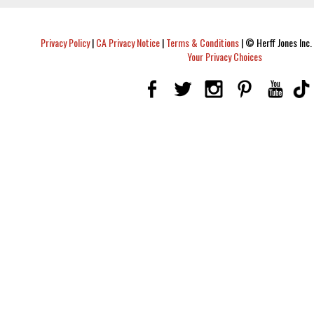
Privacy Policy
|
CA Privacy Notice
|
Terms & Conditions
|
© Herff Jones Inc. 
Your Privacy Choices