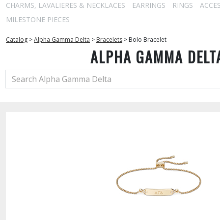
CHARMS, LAVALIERES & NECKLACES
EARRINGS
RINGS
ACCE
MILESTONE PIECES
Catalog
>
Alpha Gamma Delta
>
Bracelets
>
Bolo Bracelet
ALPHA GAMMA DELT