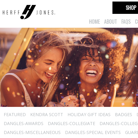
SHOP
HOME
ABOUT
FAQS
C
FEATURED
KENDRA SCOTT
HOLIDAY GIFT IDEAS
BADGES
DANGLES-AWARDS
DANGLES-COLLEGIATE
DANGLES-COLLEGI
DANGLES-MISCELLANEOUS
DANGLES-SPECIAL EVENTS
GUARD