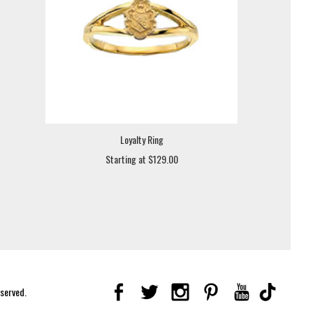
Loyalty Ring
Starting at $129.00
eserved.