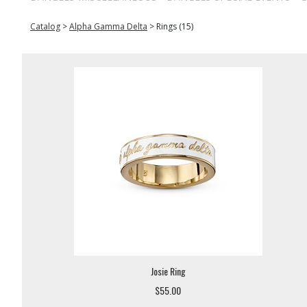
Catalog
>
Alpha Gamma Delta
>
Rings (15)
Josie Ring
$55.00