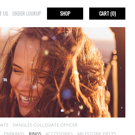
T US
ORDER LOOKUP
SHOP
CART
(0)
IATE
DANGLES-COLLEGIATE OFFICER
EARRINGS
RINGS
ACCESSORIES
MILESTONE PIECES