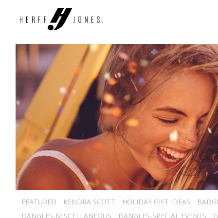
FEATURED
KENDRA SCOTT
HOLIDAY GIFT IDEAS
BADG
DANGLES-MISCELLANEOUS
DANGLES-SPECIAL EVENTS
G