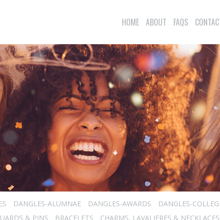
HOME
ABOUT
FAQS
CONTAC
ES
DANGLES-ALUMNAE
DANGLES-AWARDS
DANGLES-COLLEG
UARDS & PINS
BRACELETS
CHARMS, LAVALIERES & NECKLACES