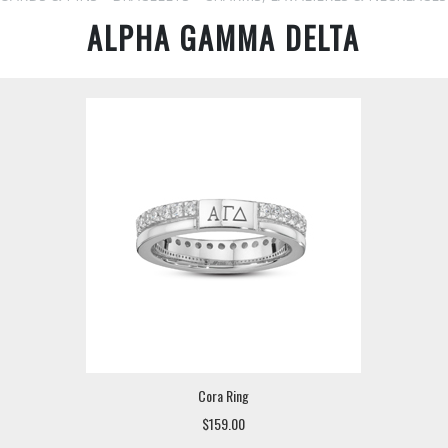
ALPHA GAMMA DELTA
Cora Ring
$159.00