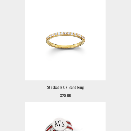
Stackable CZ Band Ring
$29.00