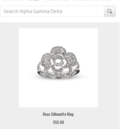
Rose Silhouette Ring
$55.00