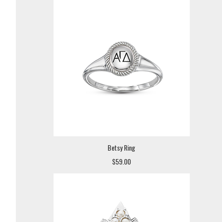
Betsy Ring
$59.00