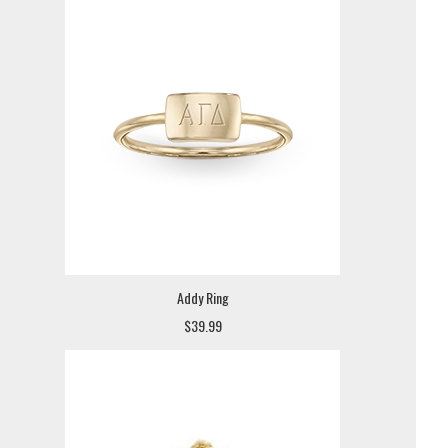
Addy Ring
$39.99