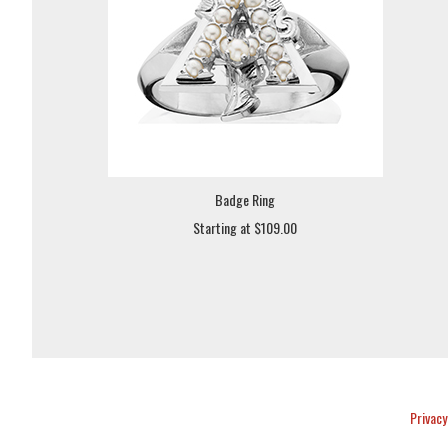
Badge Ring
Starting at $109.00
Privacy