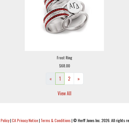
Frost Ring
$68.00
«
1
2
»
View All
 Policy
|
CA Privacy Notice
|
Terms & Conditions
|
© Herff Jones Inc. 2026. All rights r