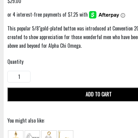
$29.00
This popular 5/8"gold-plated button was introduced at Convention 20
created to show appreciation for those wonderful men who have been
above and beyond for Alpha Chi Omega.
Quantity
ADD TO CART
You might also like: