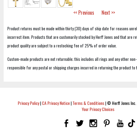
<< Previous
Next >>
Product returns must be made within thirty (30) days of ship date for reasons unrel
incorrect item. Products that are customarily stocked by Herff Jones and that are r
product quality are subject to a restocking fee of 25% of order value.
Custom-made products are not returnable; this includes all rings and any other non
responsible for any postal or shipping charges incurred in returning the product to 
Privacy Policy
|
CA Privacy Notice
|
Terms & Conditions
|
© Herff Jones Inc. 
Your Privacy Choices