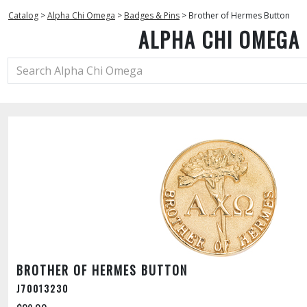
Catalog
>
Alpha Chi Omega
>
Badges & Pins
>
Brother of Hermes Button
ALPHA CHI OMEGA
BROTHER OF HERMES BUTTON
J70013230