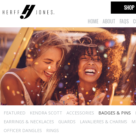
SHOP
HOME
ABOUT
FAQS
C
FEATURED
KENDRA SCOTT
ACCESSORIES
BADGES & PINS
EARRINGS & NECKLACES
GUARDS
LAVALIERES & CHARMS
M
OFFICER DANGLES
RINGS