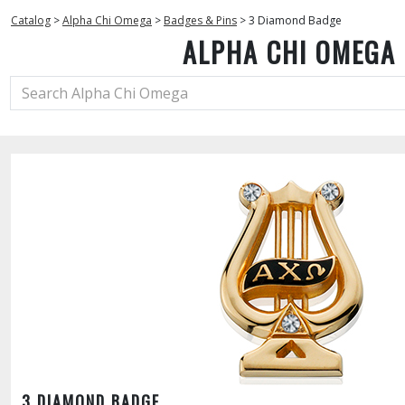
Catalog
>
Alpha Chi Omega
>
Badges & Pins
>
3 Diamond Badge
ALPHA CHI OMEGA
3 DIAMOND BADGE