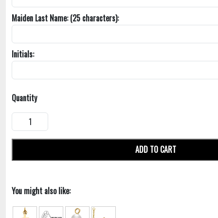
Maiden Last Name: (25 characters):
Initials:
Quantity
ADD TO CART
You might also like: