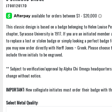
J70012017D
This classic design is based on a badge belonging to Helen Louise Pe
chapter, Syracuse University in 1917. If you are an initiated membe
to replace a lost or stolen badge or simply looking a perfect badge f
you may now order directly with Herff Jones ~ Greek. Please choose 
include three initials to be engraved.
** Subject to verification/approval by Alpha Chi Omega headquarters
change without notice.
IMPORTANT:
New collegiate initiates must order their badge with th
Select Metal Quality: