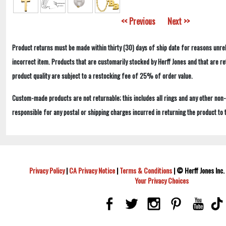
<< Previous
Next >>
Product returns must be made within thirty (30) days of ship date for reasons unrel
incorrect item. Products that are customarily stocked by Herff Jones and that are r
product quality are subject to a restocking fee of 25% of order value.
Custom-made products are not returnable; this includes all rings and any other non
responsible for any postal or shipping charges incurred in returning the product to 
Privacy Policy
|
CA Privacy Notice
|
Terms & Conditions
|
© Herff Jones Inc. 
Your Privacy Choices