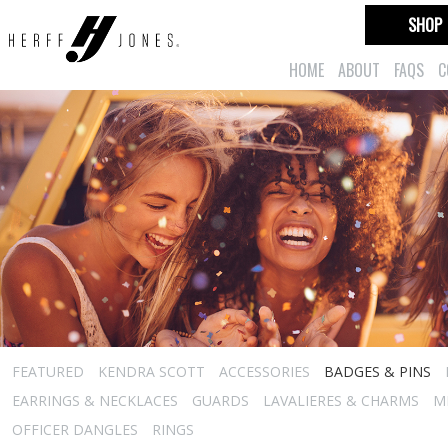
SHOP
HOME
ABOUT
FAQS
C
FEATURED
KENDRA SCOTT
ACCESSORIES
BADGES & PINS
EARRINGS & NECKLACES
GUARDS
LAVALIERES & CHARMS
M
OFFICER DANGLES
RINGS