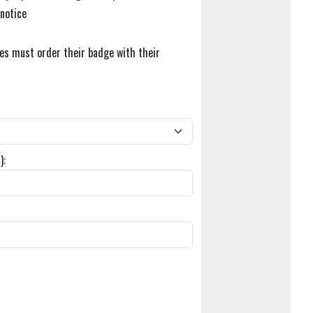
 notice
tes must order their badge with their
):