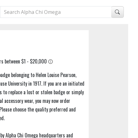
badge belonging to Helen Louise Pearson,
se University in 1917. If you are an initiated
to replace a lost or stolen badge or simply
nal accessory wear, you may now order
 Please choose the quality preferred and
ed.
al by Alpha Chi Omega headquarters and