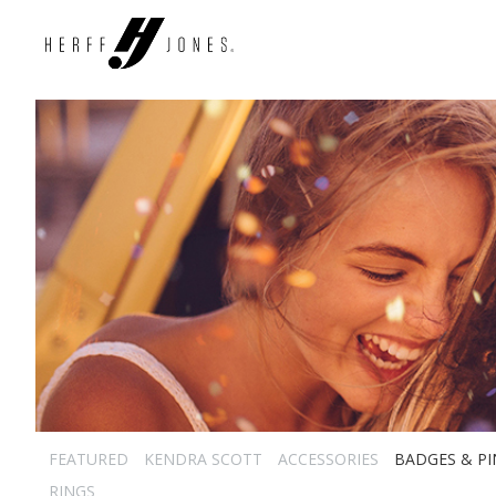
FEATURED
KENDRA SCOTT
ACCESSORIES
BADGES & PI
RINGS