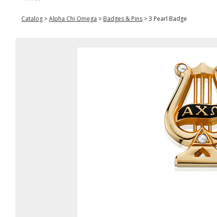
Catalog
>
Alpha Chi Omega
>
Badges & Pins
>
3 Pearl Badge