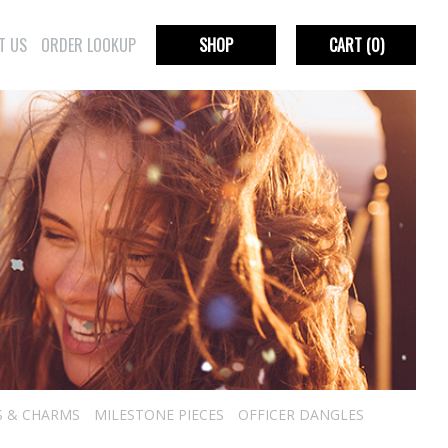
T US
ORDER LOOKUP
SHOP
CART
(0)
S & CHARMS
MILESTONE PIECES
OFFICER DANGLES