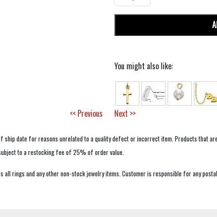
A
You might also like:
<< Previous
Next >>
f ship date for reasons unrelated to a quality defect or incorrect item. Products that ar
 subject to a restocking fee of 25% of order value.
 all rings and any other non-stock jewelry items. Customer is responsible for any postal