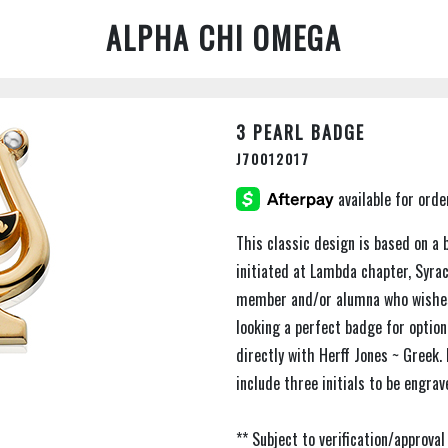
ALPHA CHI OMEGA
3 PEARL BADGE
J70012017
This classic design is based on a 
initiated at Lambda chapter, Syracu
member and/or alumna who wishes 
looking a perfect badge for optio
directly with Herff Jones ~ Greek.
include three initials to be engrav
** Subject to verification/approv