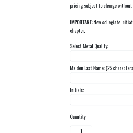
pricing subject to change without
IMPORTANT:
New collegiate initia
chapter.
Select Metal Quality:
Maiden Last Name: (25 characters
Initials:
Quantity