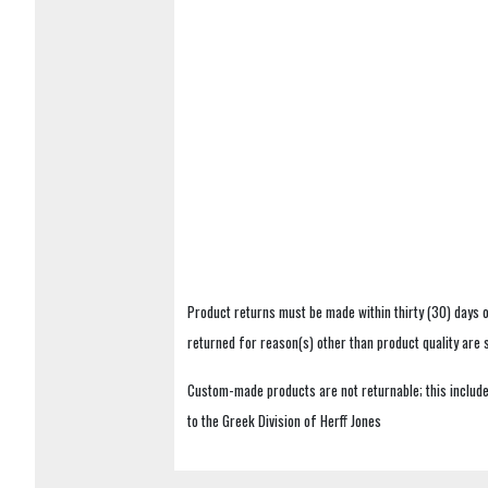
Product returns must be made within thirty (30) days o
returned for reason(s) other than product quality are
Custom-made products are not returnable; this includes
to the Greek Division of Herff Jones