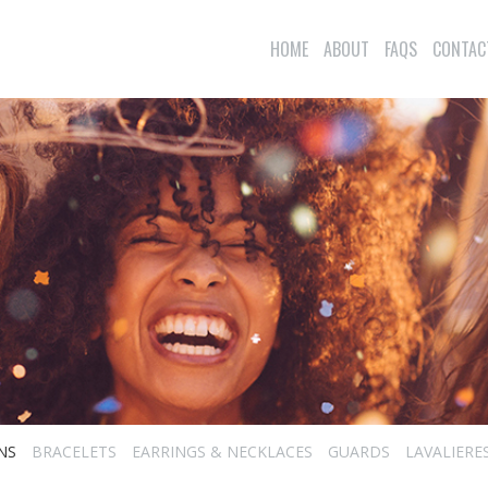
HOME
ABOUT
FAQS
CONTAC
NS
BRACELETS
EARRINGS & NECKLACES
GUARDS
LAVALIERE