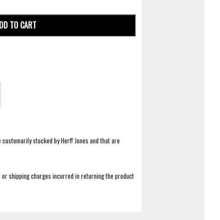
DD TO CART
e customarily stocked by Herff Jones and that are
 or shipping charges incurred in returning the product