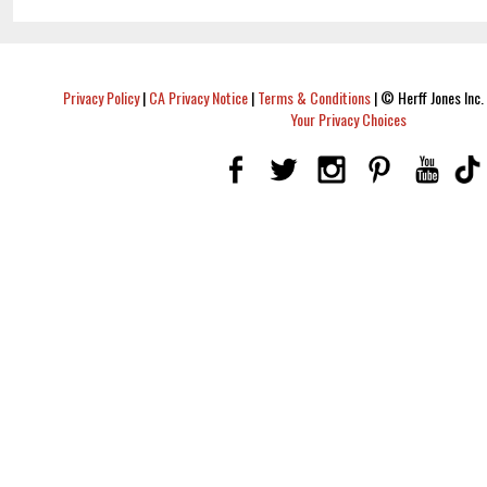
Privacy Policy
|
CA Privacy Notice
|
Terms & Conditions
|
© Herff Jones Inc. 
Your Privacy Choices