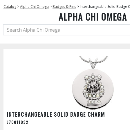
Catalog
>
Alpha Chi Omega
>
Badges & Pins
>
Interchangeable Solid Badge
ALPHA CHI OMEGA
INTERCHANGEABLE SOLID BADGE CHARM
J70011032