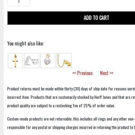
ADD TO CART
You might also like:
<< Previous
Next >>
Product returns must be made within thirty (30) days of ship date for reasons unrel
incorrect item. Products that are customarily stocked by Herff Jones and that are r
product quality are subject to a restocking fee of 25% of order value.
Custom-made products are not returnable; this includes all rings and any other non
responsible for any postal or shipping charges incurred in returning the product to 