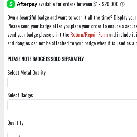
Own a beautiful badge and want to wear it all the time? Display you
Please send your badge after you place your order to ensure a secure
send your badge please print the
Return/Repair Form
and include it
and dangles can not be attached to your badge when it is used as a 
PLEASE NOTE BADGE IS SOLD SEPARATELY
Select Metal Quality:
Select Badge:
Quantity