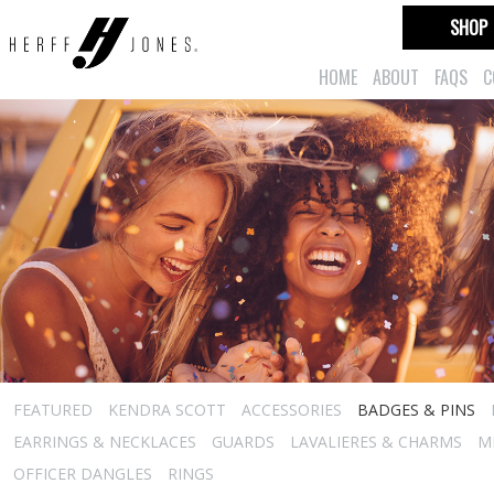
SHOP
HOME
ABOUT
FAQS
C
FEATURED
KENDRA SCOTT
ACCESSORIES
BADGES & PINS
EARRINGS & NECKLACES
GUARDS
LAVALIERES & CHARMS
M
OFFICER DANGLES
RINGS