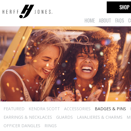
SHOP
HOME
ABOUT
FAQS
C
FEATURED
KENDRA SCOTT
ACCESSORIES
BADGES & PINS
EARRINGS & NECKLACES
GUARDS
LAVALIERES & CHARMS
M
OFFICER DANGLES
RINGS