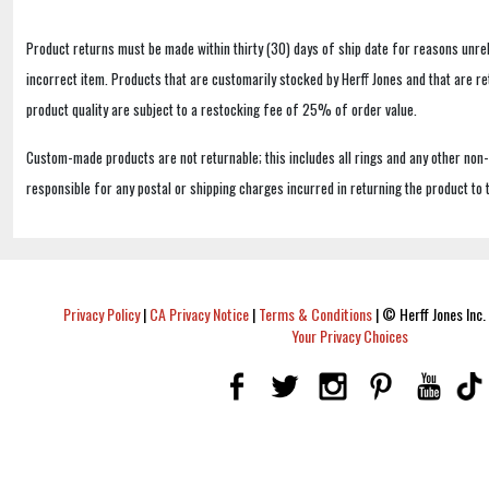
Product returns must be made within thirty (30) days of ship date for reasons unrel
incorrect item. Products that are customarily stocked by Herff Jones and that are r
product quality are subject to a restocking fee of 25% of order value.
Custom-made products are not returnable; this includes all rings and any other non
responsible for any postal or shipping charges incurred in returning the product to 
Privacy Policy
|
CA Privacy Notice
|
Terms & Conditions
|
© Herff Jones Inc. 
Your Privacy Choices