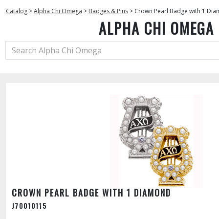
Catalog
>
Alpha Chi Omega
>
Badges & Pins
>
Crown Pearl Badge with 1 Di
ALPHA CHI OMEGA
CROWN PEARL BADGE WITH 1 DIAMOND
J70010115