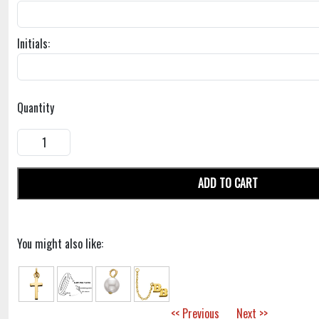
Initials:
Quantity
ADD TO CART
You might also like:
<< Previous
Next >>