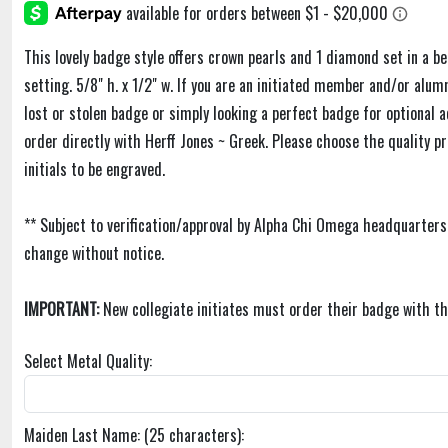
This lovely badge style offers crown pearls and 1 diamond set in a b
setting. 5/8" h. x 1/2" w. If you are an initiated member and/or alu
lost or stolen badge or simply looking a perfect badge for optional 
order directly with Herff Jones ~ Greek. Please choose the quality p
initials to be engraved.
** Subject to verification/approval by Alpha Chi Omega headquarters
change without notice.
IMPORTANT:
New collegiate initiates must order their badge with th
Select Metal Quality:
Maiden Last Name: (25 characters):