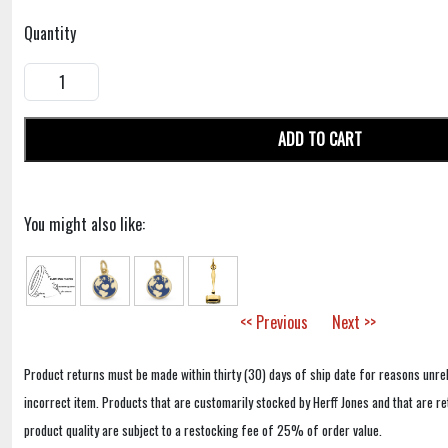
Quantity
ADD TO CART
You might also like:
<< Previous
Next >>
Product returns must be made within thirty (30) days of ship date for reasons unrel
incorrect item. Products that are customarily stocked by Herff Jones and that are r
product quality are subject to a restocking fee of 25% of order value.