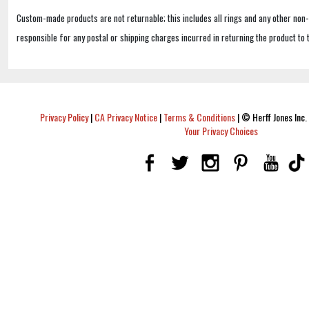
Custom-made products are not returnable; this includes all rings and any other non
responsible for any postal or shipping charges incurred in returning the product to 
Privacy Policy
|
CA Privacy Notice
|
Terms & Conditions
|
© Herff Jones Inc. 
Your Privacy Choices