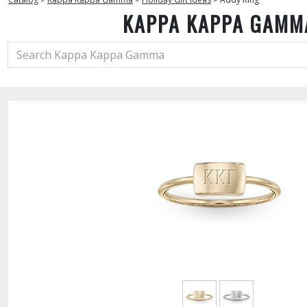
KAPPA KAPPA GAMM