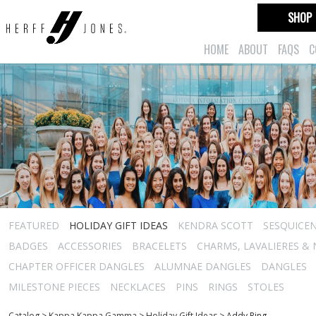
SHOP
HOME
ABOUT
FAQS
C
FEATURED
HOLIDAY GIFT IDEAS
KENDRA SCOTT
SESQUICEN
BADGES
ACCESSORIES
BRACELETS
CHARMS, LAVALIERES &
CHAPTER OFFICER DANGLES
ALUMNAE DANGLES
DANGLES
MILESTONE PIECES
NECKLACES
PINS
RINGS
STOLES
Catalog
>
Kappa Kappa Gamma
>
Holiday Gift Ideas
>
Addy Ring