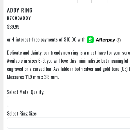
ADDY RING
R7000ADDY
$39.99
Delicate and dainty, our trendy new ring is a must have for your soror
Available in sizes 6-9, you will love this minimalistic but meaningful 
engraved on a curved bar. Available in both silver and gold tone (GE)
Measures 11.9 mm x 3.8 mm.
Select Metal Quality:
Select Ring Size: