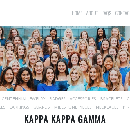
HOME
ABOUT
FAQS
CONTAC
ICENTENNIAL JEWELRY
BADGES
ACCESSORIES
BRACELETS
C
LES
EARRINGS
GUARDS
MILESTONE PIECES
NECKLACES
PIN
KAPPA KAPPA GAMMA