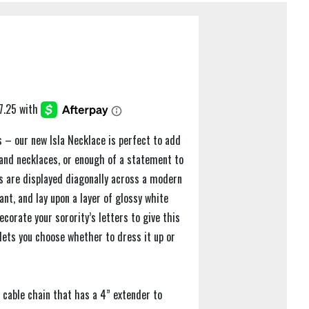
es – our new Isla Necklace is perfect to add
 and necklaces, or enough of a statement to
rs are displayed diagonally across a modern
nt, and lay upon a layer of glossy white
corate your sorority’s letters to give this
lets you choose whether to dress it up or
 cable chain that has a 4” extender to