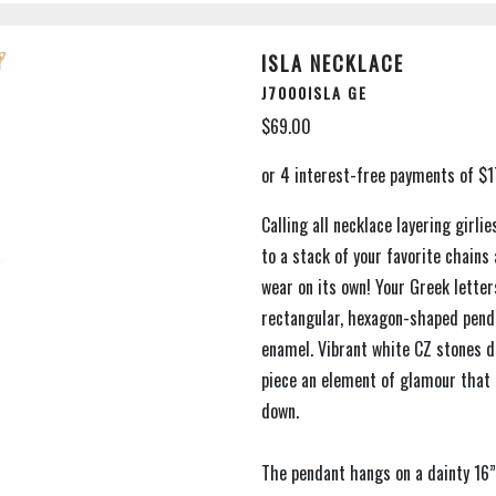
ISLA NECKLACE
J7000ISLA GE
$69.00
Calling all necklace layering girli
to a stack of your favorite chains
wear on its own! Your Greek lette
rectangular, hexagon-shaped penda
enamel. Vibrant white CZ stones de
piece an element of glamour that 
down.
The pendant hangs on a dainty 16”