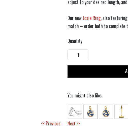
adjust to your desired length, and
Our new
Josie Ring
, also featurin
match – order both to complete th
Quantity
A
You might also like:
<< Previous
Next >>