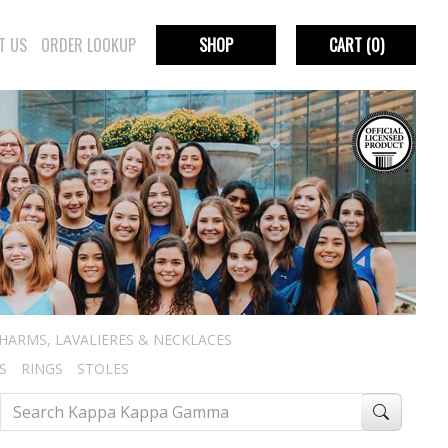
T US
ORDER LOOKUP
SHOP
CART
(0)
HARMS, LAVALIERES & NECKLACES
S
RINGS
STOLES