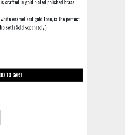
 is crafted in gold plated polished brass.
g white enamel and gold tone, is the perfect
e set! (Sold separately.)
DD TO CART