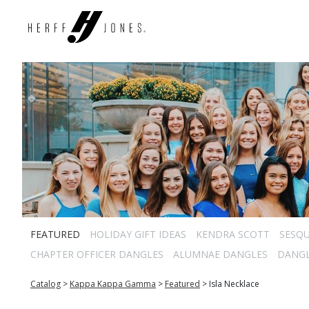
FEATURED
HOLIDAY GIFT IDEAS
KENDRA SCOTT
SESQU
CHAPTER OFFICER DANGLES
ALUMNAE DANGLES
DANG
Catalog
>
Kappa Kappa Gamma
>
Featured
>
Isla Necklace