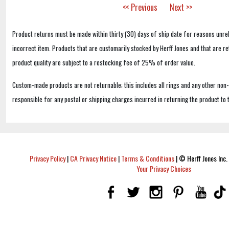
<< Previous
Next >>
Product returns must be made within thirty (30) days of ship date for reasons unrel
incorrect item. Products that are customarily stocked by Herff Jones and that are r
product quality are subject to a restocking fee of 25% of order value.
Custom-made products are not returnable; this includes all rings and any other non
responsible for any postal or shipping charges incurred in returning the product to 
Privacy Policy
|
CA Privacy Notice
|
Terms & Conditions
|
© Herff Jones Inc. 
Your Privacy Choices