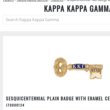
KAPPA KAPPA GAMM
SESQUICENTENNIAL PLAIN BADGE WITH ENAMEL C
J70000124