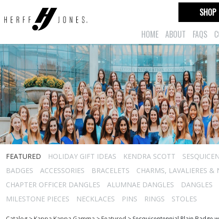
SHOP
HOME
ABOUT
FAQS
C
FEATURED
HOLIDAY GIFT IDEAS
KENDRA SCOTT
SESQUICEN
BADGES
ACCESSORIES
BRACELETS
CHARMS, LAVALIERES &
CHAPTER OFFICER DANGLES
ALUMNAE DANGLES
DANGLES
MILESTONE PIECES
NECKLACES
PINS
RINGS
STOLES
Catalog
>
Kappa Kappa Gamma
>
Featured
>
Sesquicentennial Plain Badge w