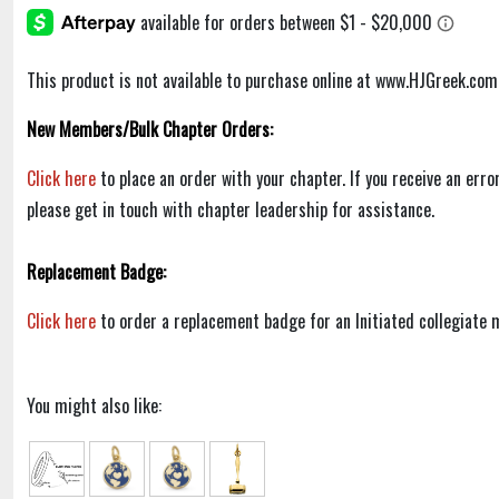
This product is not available to purchase online at www.HJGreek.com
New Members/Bulk Chapter Orders:
Click here
to place an order with your chapter. If you receive an err
please get in touch with chapter leadership for assistance.
Replacement Badge:
Click here
to order a replacement badge for an Initiated collegiate
You might also like: