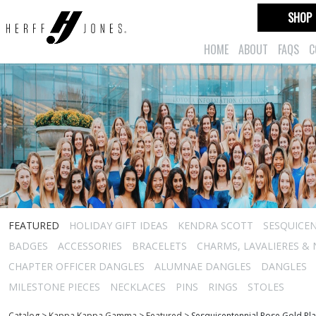
SHOP
HOME
ABOUT
FAQS
C
FEATURED
HOLIDAY GIFT IDEAS
KENDRA SCOTT
SESQUICEN
BADGES
ACCESSORIES
BRACELETS
CHARMS, LAVALIERES &
CHAPTER OFFICER DANGLES
ALUMNAE DANGLES
DANGLES
MILESTONE PIECES
NECKLACES
PINS
RINGS
STOLES
Catalog
>
Kappa Kappa Gamma
>
Featured
>
Sesquicentennial Rose Gold Pl