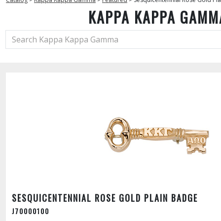
KAPPA KAPPA GAMM
SESQUICENTENNIAL ROSE GOLD PLAIN BADGE
J70000100