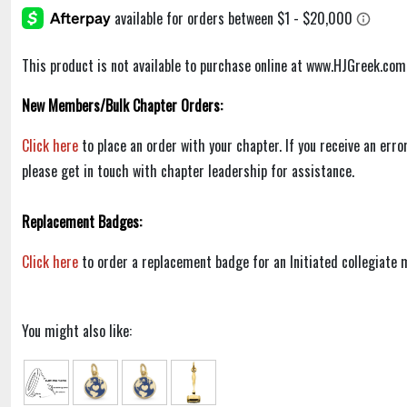
This product is not available to purchase online at www.HJGreek.com
New Members/Bulk Chapter Orders:
Click here
to place an order with your chapter. If you receive an err
please get in touch with chapter leadership for assistance.
Replacement Badges:
Click here
to order a replacement badge for an Initiated collegiate
You might also like: