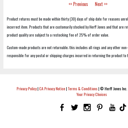
<< Previous
Next >>
Product returns must be made within thirty (30) days of ship date for reasons unrel
incorrect item. Products that are customarily stocked by Herff Jones and that are r
product quality are subject to a restocking fee of 25% of order value.
Custom-made products are not returnable; this includes all rings and any other non
responsible for any postal or shipping charges incurred in returning the product to 
Privacy Policy
|
CA Privacy Notice
|
Terms & Conditions
|
© Herff Jones Inc. 
Your Privacy Choices