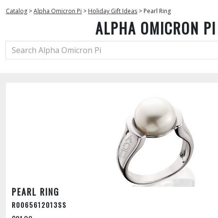
Catalog
>
Alpha Omicron Pi
>
Holiday Gift Ideas
>
Pearl Ring
ALPHA OMICRON PI
PEARL RING
R0065612013SS