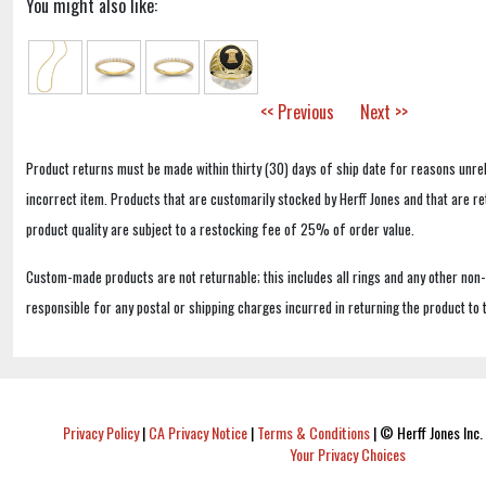
You might also like:
<< Previous
Next >>
Product returns must be made within thirty (30) days of ship date for reasons unrel
incorrect item. Products that are customarily stocked by Herff Jones and that are r
product quality are subject to a restocking fee of 25% of order value.
Custom-made products are not returnable; this includes all rings and any other non
responsible for any postal or shipping charges incurred in returning the product to 
Privacy Policy
|
CA Privacy Notice
|
Terms & Conditions
|
© Herff Jones Inc. 
Your Privacy Choices