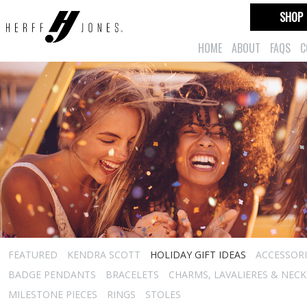
SHOP
HOME
ABOUT
FAQS
C
FEATURED
KENDRA SCOTT
HOLIDAY GIFT IDEAS
ACCESSORI
BADGE PENDANTS
BRACELETS
CHARMS, LAVALIERES & NEC
MILESTONE PIECES
RINGS
STOLES