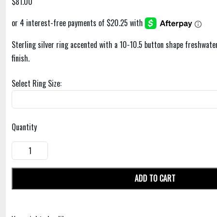
$81.00
Sterling silver ring accented with a 10-10.5 button shape freshwater
finish.
Select Ring Size:
Quantity
ADD TO CART