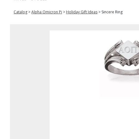
Catalog
>
Alpha Omicron Pi
>
Holiday Gift Ideas
>
Sincere Ring