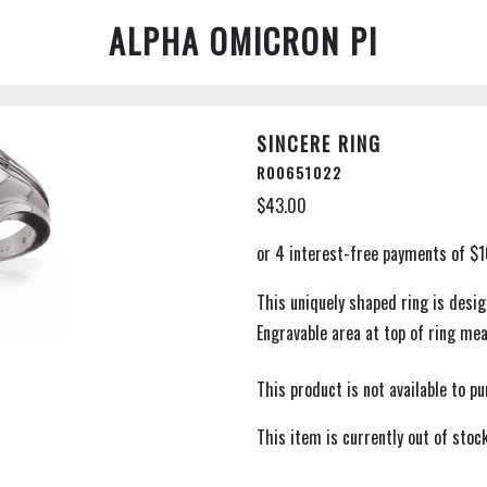
ALPHA OMICRON PI
SINCERE RING
R00651022
$43.00
This uniquely shaped ring is desig
Engravable area at top of ring me
This product is not available to 
This item is currently out of stock