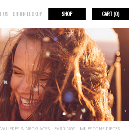
T US
ORDER LOOKUP
SHOP
CART
(0)
VALIERES & NECKLACES
EARRINGS
MILESTONE PIECES