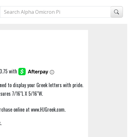
ned to display your Greek letters with pride.
asures 7/16"L X 5/16"W.
purchase online at www.HJGreek.com.
.