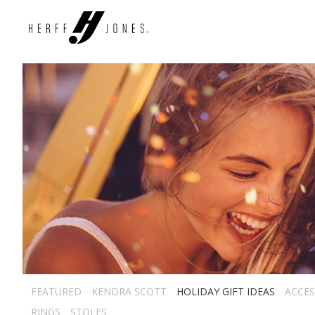
FEATURED
KENDRA SCOTT
HOLIDAY GIFT IDEAS
ACCES
RINGS
STOLES