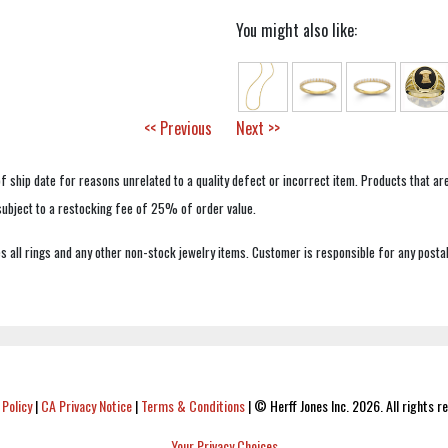
You might also like:
<< Previous
Next >>
f ship date for reasons unrelated to a quality defect or incorrect item. Products that ar
 subject to a restocking fee of 25% of order value.
 all rings and any other non-stock jewelry items. Customer is responsible for any postal
 Policy
|
CA Privacy Notice
|
Terms & Conditions
|
© Herff Jones Inc. 2026. All rights r
Your Privacy Choices