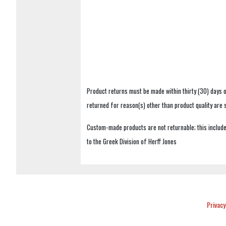
Product returns must be made within thirty (30) days o
returned for reason(s) other than product quality are
Custom-made products are not returnable; this includes
to the Greek Division of Herff Jones
Privacy