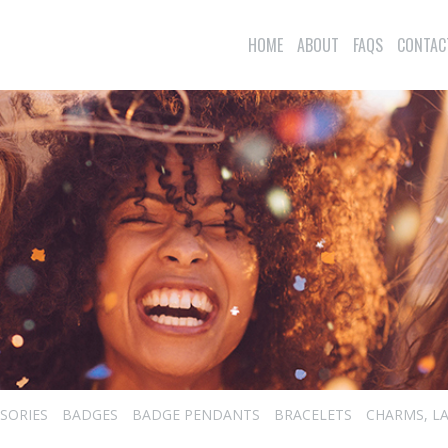
HOME
ABOUT
FAQS
CONTAC
SORIES
BADGES
BADGE PENDANTS
BRACELETS
CHARMS, LA