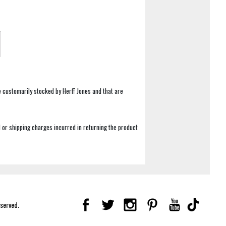
e customarily stocked by Herff Jones and that are
 or shipping charges incurred in returning the product
eserved.