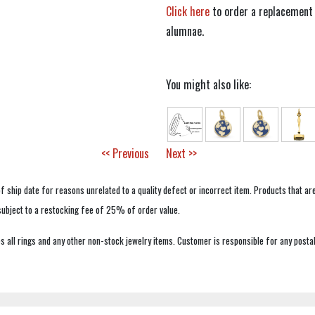
Click here
to order a replacement 
alumnae.
You might also like:
<< Previous
Next >>
f ship date for reasons unrelated to a quality defect or incorrect item. Products that ar
 subject to a restocking fee of 25% of order value.
 all rings and any other non-stock jewelry items. Customer is responsible for any postal