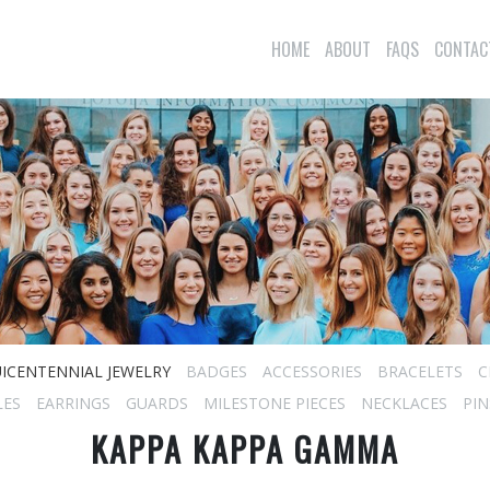
HOME
ABOUT
FAQS
CONTAC
ICENTENNIAL JEWELRY
BADGES
ACCESSORIES
BRACELETS
C
LES
EARRINGS
GUARDS
MILESTONE PIECES
NECKLACES
PIN
KAPPA KAPPA GAMMA