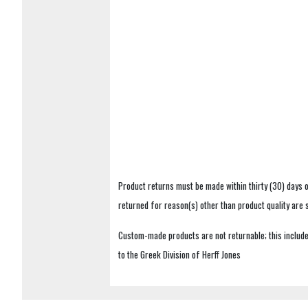
Product returns must be made within thirty (30) days o
returned for reason(s) other than product quality are
Custom-made products are not returnable; this includes
to the Greek Division of Herff Jones