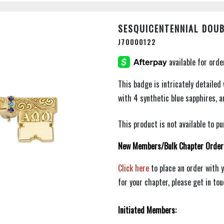
SESQUICENTENNIAL DOUB
J70000122
This badge is intricately detailed 
with 4 synthetic blue sapphires, 
This product is not available to 
New Members/Bulk Chapter Order
Click here
to place an order with 
for your chapter, please get in to
Initiated Members: