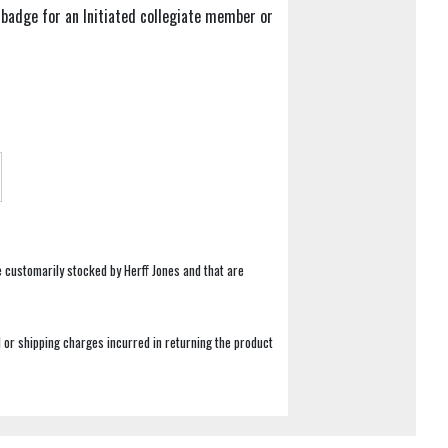
badge for an Initiated collegiate member or
e customarily stocked by Herff Jones and that are
 or shipping charges incurred in returning the product