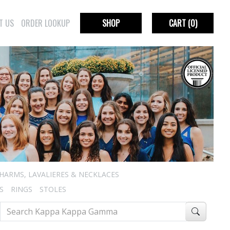
T US
ORDER LOOKUP
SHOP
CART
(0)
HARMS, LAVALIERES & NECKLACES
S
RINGS
STOLES