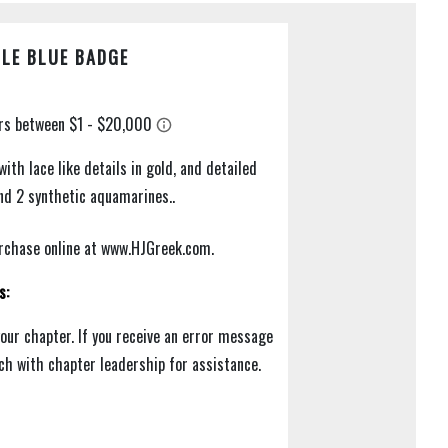
LE BLUE BADGE
with lace like details in gold, and detailed
and 2 synthetic aquamarines..
purchase online at www.HJGreek.com.
s:
your chapter. If you receive an error message
uch with chapter leadership for assistance.