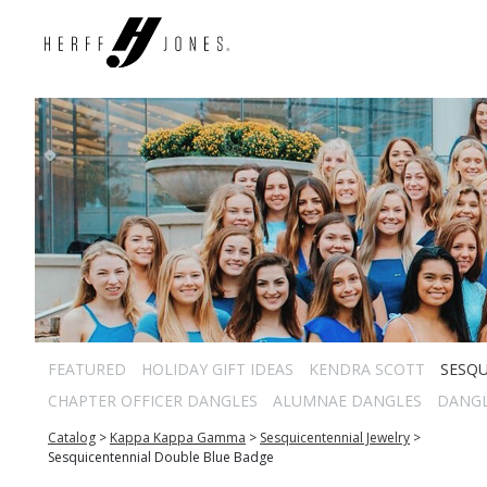
FEATURED
HOLIDAY GIFT IDEAS
KENDRA SCOTT
SESQU
CHAPTER OFFICER DANGLES
ALUMNAE DANGLES
DANG
Catalog
>
Kappa Kappa Gamma
>
Sesquicentennial Jewelry
>
Sesquicentennial Double Blue Badge