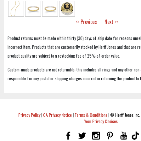
<< Previous
Next >>
Product returns must be made within thirty (30) days of ship date for reasons unrel
incorrect item. Products that are customarily stocked by Herff Jones and that are r
product quality are subject to a restocking fee of 25% of order value.
Custom-made products are not returnable; this includes all rings and any other non
responsible for any postal or shipping charges incurred in returning the product to 
Privacy Policy
|
CA Privacy Notice
|
Terms & Conditions
|
© Herff Jones Inc. 
Your Privacy Choices