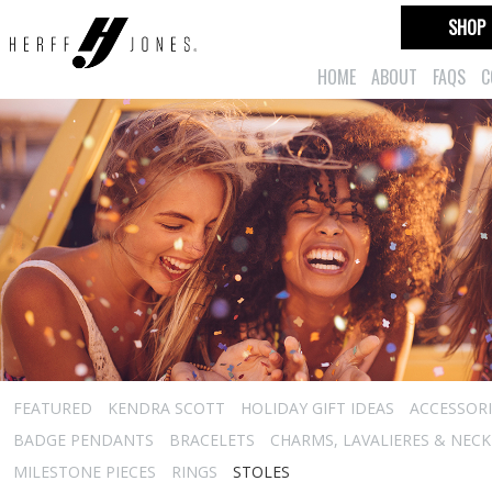
SHOP
HOME
ABOUT
FAQS
C
FEATURED
KENDRA SCOTT
HOLIDAY GIFT IDEAS
ACCESSORI
BADGE PENDANTS
BRACELETS
CHARMS, LAVALIERES & NEC
MILESTONE PIECES
RINGS
STOLES