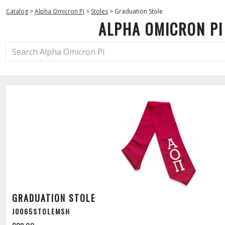
Catalog
>
Alpha Omicron Pi
>
Stoles
>
Graduation Stole
ALPHA OMICRON PI
GRADUATION STOLE
J0065STOLEMSH