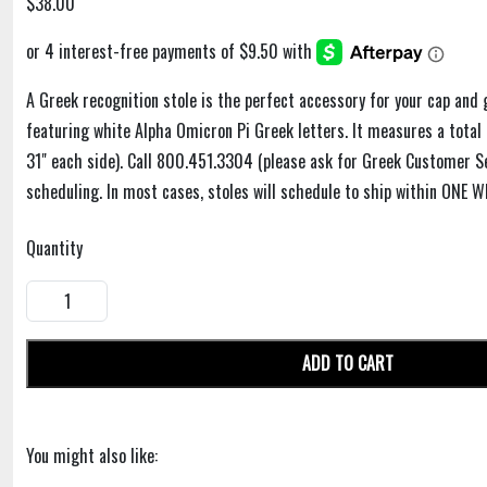
$38.00
A Greek recognition stole is the perfect accessory for your cap and 
featuring white Alpha Omicron Pi Greek letters. It measures a total 
31" each side). Call 800.451.3304 (please ask for Greek Customer Se
scheduling. In most cases, stoles will schedule to ship within ONE W
Quantity
ADD TO CART
You might also like: