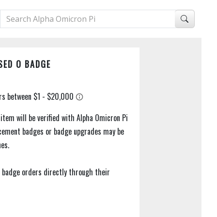
SED O BADGE
 item will be verified with Alpha Omicron Pi
acement badges or badge upgrades may be
nes.
 badge orders directly through their