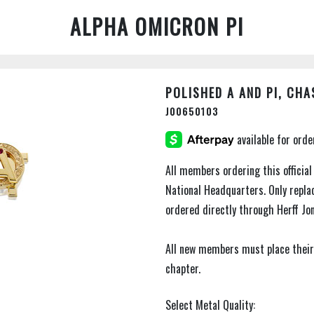
ALPHA OMICRON PI
POLISHED A AND PI, CHA
J00650103
All members ordering this official
National Headquarters. Only repl
ordered directly through Herff Jo
All new members must place their
chapter.
Select Metal Quality: