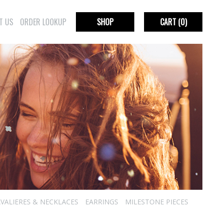
T US
ORDER LOOKUP
SHOP
CART
(0)
VALIERES & NECKLACES
EARRINGS
MILESTONE PIECES