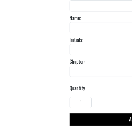
Name:
Initials:
Chapter:
Quantity
A