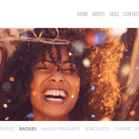
HOME
ABOUT
FAQS
CONTAC
SORIES
BADGES
BADGE PENDANTS
BRACELETS
CHARMS, LA