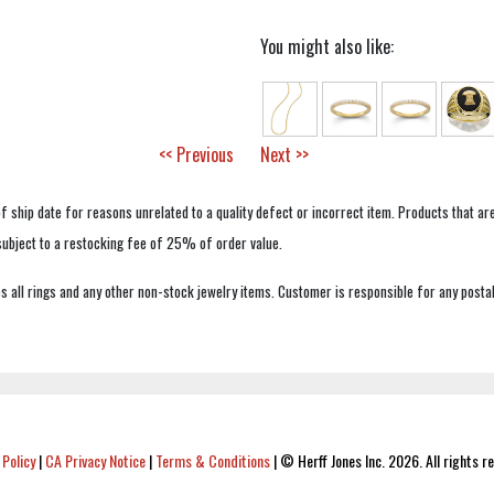
You might also like:
<< Previous
Next >>
f ship date for reasons unrelated to a quality defect or incorrect item. Products that ar
 subject to a restocking fee of 25% of order value.
 all rings and any other non-stock jewelry items. Customer is responsible for any postal
 Policy
|
CA Privacy Notice
|
Terms & Conditions
|
© Herff Jones Inc. 2026. All rights r