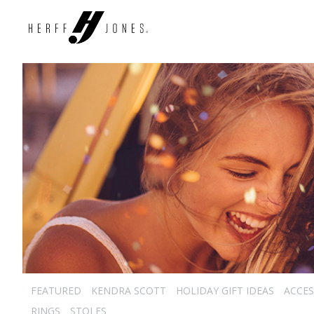
FEATURED
KENDRA SCOTT
HOLIDAY GIFT IDEAS
ACCES
RINGS
STOLES