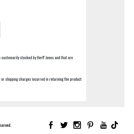
e customarily stocked by Herff Jones and that are
 or shipping charges incurred in returning the product
eserved.