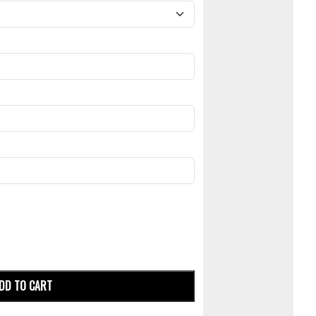
DD TO CART