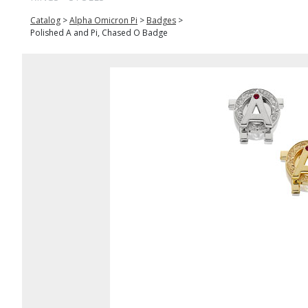
Catalog
>
Alpha Omicron Pi
>
Badges
>
Polished A and Pi, Chased O Badge