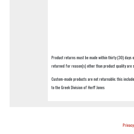
Product returns must be made within thirty (30) days o
returned for reason(s) other than product quality are
Custom-made products are not returnable; this includes
to the Greek Division of Herff Jones
Privacy