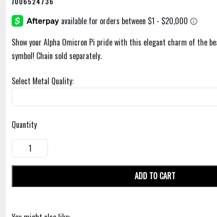
J006524736
Show your Alpha Omicron Pi pride with this elegant charm of the bea
symbol! Chain sold separately.
Select Metal Quality:
Quantity
ADD TO CART