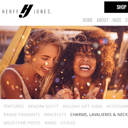
SHOP
HOME
ABOUT
FAQS
C
FEATURED
KENDRA SCOTT
HOLIDAY GIFT IDEAS
ACCESSORI
BADGE PENDANTS
BRACELETS
CHARMS, LAVALIERES & NEC
MILESTONE PIECES
RINGS
STOLES