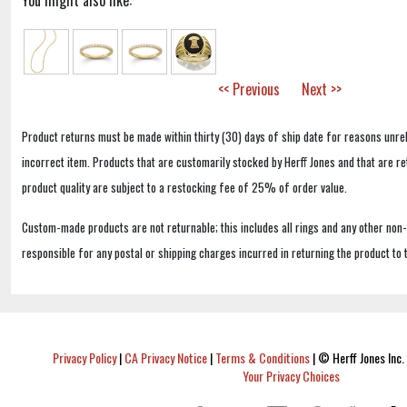
You might also like:
<< Previous
Next >>
Product returns must be made within thirty (30) days of ship date for reasons unrel
incorrect item. Products that are customarily stocked by Herff Jones and that are r
product quality are subject to a restocking fee of 25% of order value.
Custom-made products are not returnable; this includes all rings and any other non
responsible for any postal or shipping charges incurred in returning the product to 
Privacy Policy
|
CA Privacy Notice
|
Terms & Conditions
|
© Herff Jones Inc. 
Your Privacy Choices