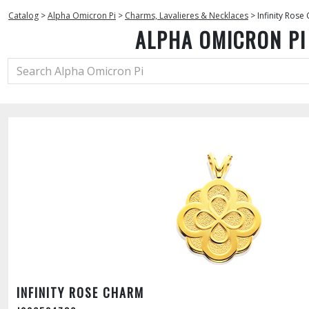
Catalog
>
Alpha Omicron Pi
>
Charms, Lavalieres & Necklaces
>
Infinity Rose
ALPHA OMICRON PI
INFINITY ROSE CHARM