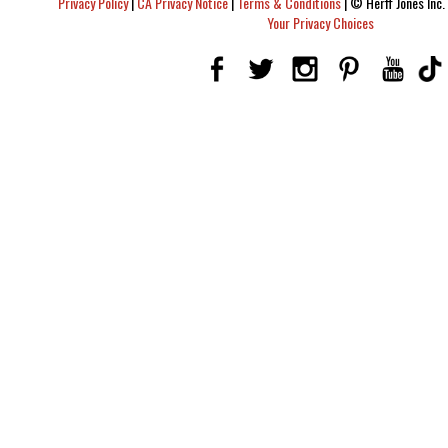
Privacy Policy
|
CA Privacy Notice
|
Terms & Conditions
|
© Herff Jones Inc. 
Your Privacy Choices