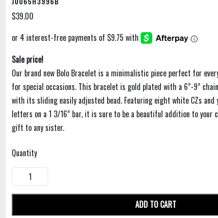
J0065H3996B
$39.00
Sale price!
Our brand new Bolo Bracelet is a minimalistic piece perfect for eve
for special occasions. This bracelet is gold plated with a 6”-9” chai
with its sliding easily adjusted bead. Featuring eight white CZs and
letters on a 1 3/16” bar, it is sure to be a beautiful addition to your 
gift to any sister.
Quantity
ADD TO CART