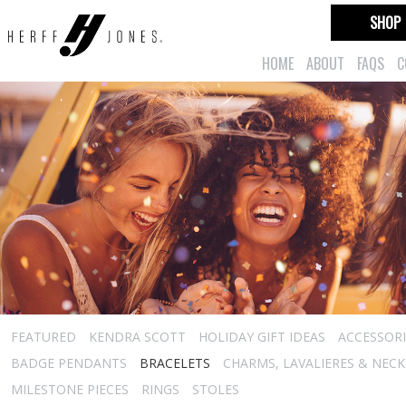
SHOP
HOME
ABOUT
FAQS
C
FEATURED
KENDRA SCOTT
HOLIDAY GIFT IDEAS
ACCESSORI
BADGE PENDANTS
BRACELETS
CHARMS, LAVALIERES & NEC
MILESTONE PIECES
RINGS
STOLES