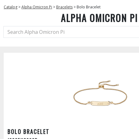
Catalog
>
Alpha Omicron Pi
>
Bracelets
>
Bolo Bracelet
ALPHA OMICRON PI
BOLO BRACELET