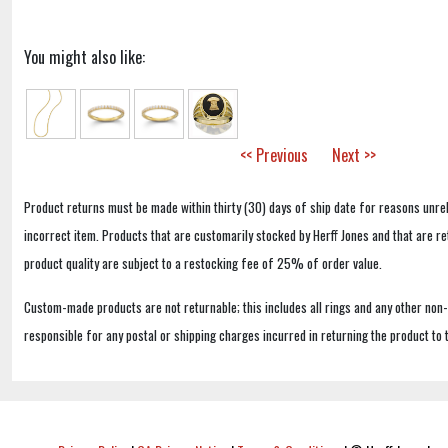
You might also like:
<< Previous
Next >>
Product returns must be made within thirty (30) days of ship date for reasons unrel
incorrect item. Products that are customarily stocked by Herff Jones and that are r
product quality are subject to a restocking fee of 25% of order value.
Custom-made products are not returnable; this includes all rings and any other non
responsible for any postal or shipping charges incurred in returning the product to 