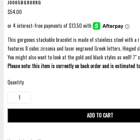
J0065BG808RG
$54.00
This gorgeous stackable bracelet is made of stainless steel with a ro
features 8 cubic zirconia and laser engraved Greek letters. Hinged c
You might also want to look at the gold and black styles as well! 7" 
Please note: this item is currently on back order and is estimated to
Quantity
ADD TO CART