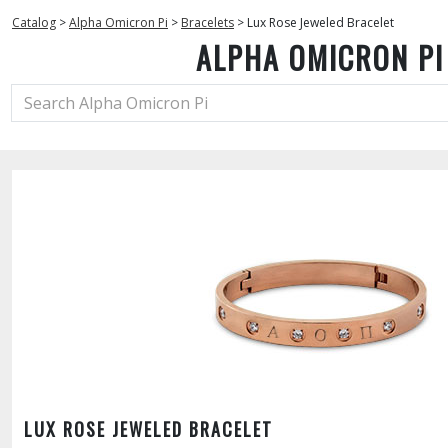
Catalog
>
Alpha Omicron Pi
>
Bracelets
>
Lux Rose Jeweled Bracelet
ALPHA OMICRON PI
LUX ROSE JEWELED BRACELET