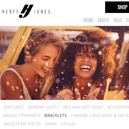
SHOP
HOME
ABOUT
FAQS
C
FEATURED
KENDRA SCOTT
HOLIDAY GIFT IDEAS
ACCESSORI
BADGE PENDANTS
BRACELETS
CHARMS, LAVALIERES & NEC
MILESTONE PIECES
RINGS
STOLES