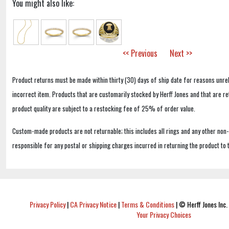
You might also like:
<< Previous
Next >>
Product returns must be made within thirty (30) days of ship date for reasons unrel
incorrect item. Products that are customarily stocked by Herff Jones and that are r
product quality are subject to a restocking fee of 25% of order value.
Custom-made products are not returnable; this includes all rings and any other non
responsible for any postal or shipping charges incurred in returning the product to 
Privacy Policy
|
CA Privacy Notice
|
Terms & Conditions
|
© Herff Jones Inc. 
Your Privacy Choices